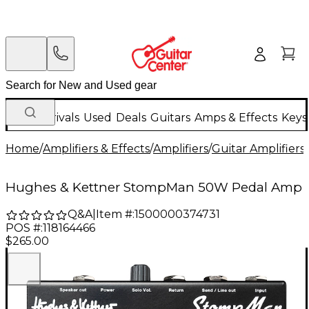
New Arrivals
Used
Deals
Guitars
Amps & Effects
Keys
Home
/
Amplifiers & Effects
/
Amplifiers
/
Guitar Amplifiers
/
Hughes & Kettner StompMan 50W Pedal Amp
Q&A
|
Item #:
1500000374731
POS #:
118164466
$265.00