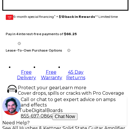
6-month special financing^ +
$13 back in Rewards
** Limited time
GEAR
CARD
Pay in 4 interest-free payments of
$66.25
Lease-To-Own Purchase Options
Free
Free
45 Day
Delivery
Warranty
Returns
Protect your gear
Learn more
Cover drops, spills or cracks with Pro Coverage
Call or chat to get expert advice on amps
and effects
Tube
Digital
Boards
855-697-0864
Chat Now
Need Help?
See All Hughes & Kettner Solid State Guitar Amplifier