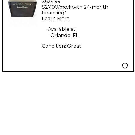
$624.99
Kettner Switchblade
$27.00/mo.‡ with 24-month
100C 2x12 100W Guitar
financing*
Learn More
Combo Amp
Available at:
Orlando, FL
Condition:
Great