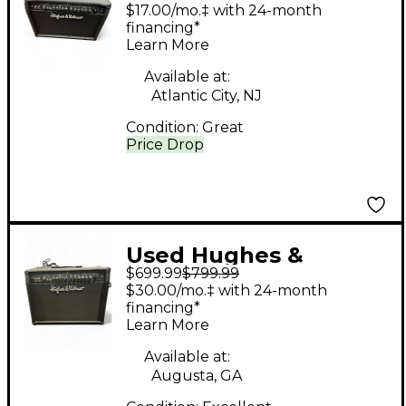
Kettner Switchblade
$17.00/mo.‡ with 24-month
100C 2x12 100W Guitar
financing*
Learn More
Combo Amp
Available at:
Atlantic City, NJ
Condition:
Great
Price Drop
Used Hughes &
$699.99
$799.99
Kettner Switchblade
$30.00/mo.‡ with 24-month
100C 2x12 100W Guitar
financing*
Learn More
Combo Amp
Available at:
Augusta, GA