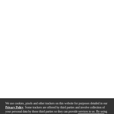
We use cookies, pixels and other trackers on this website for purposes detailed in our
Privacy Policy
. Some trackers are offered by third parties and involve collection of
your personal data by those third parties so they can provide services to us. By using