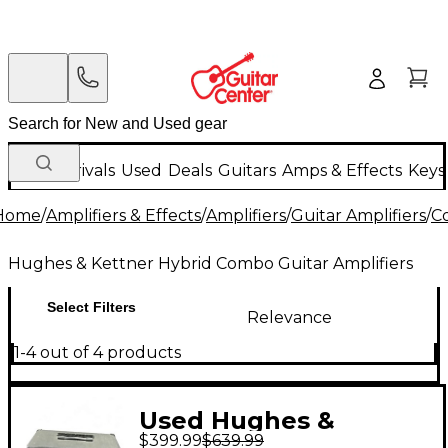
New Arrivals
Used
Deals
Guitars
Amps & Effects
Keys
Home
/
Amplifiers & Effects
/
Amplifiers
/
Guitar Amplifiers
/
C
Hughes & Kettner Hybrid Combo Guitar Amplifiers
Select Filters
Relevance
1-4 out of 4 products
Used Hughes &
$399.99
$639.99