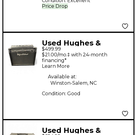
Condition:
Excellent
Price Drop
Used Hughes &
$499.99
Kettner Switchblade
$21.00/mo.‡ with 24-month
100C 2x12 100W Guitar
financing*
Learn More
Combo Amp
Available at:
Winston-Salem, NC
Condition:
Good
Used Hughes &