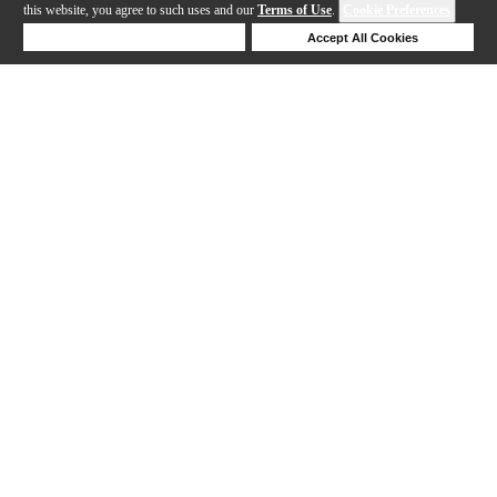
this website, you agree to such uses and our
Terms of Use
.
Cookie Preferences
Deny Cookies
Accept All Cookies
Help