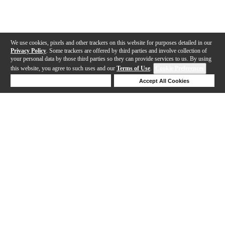
We use cookies, pixels and other trackers on this website for purposes detailed in our
Privacy Policy
. Some trackers are offered by third parties and involve collection of
your personal data by those third parties so they can provide services to us. By using
this website, you agree to such uses and our
Terms of Use
.
Cookie Preferences
Deny Cookies
Accept All Cookies
Help