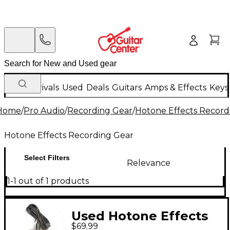
New Arrivals
Used
Deals
Guitars
Amps & Effects
Keys
Home
/
Pro Audio
/
Recording Gear
/
Hotone Effects Record
Hotone Effects Recording Gear
Select Filters
Relevance
1-1 out of 1 products
Used Hotone Effects
$69.99