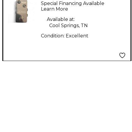
JOGG Audio Interface
Special Financing Available
Learn More
Available at:
Cool Springs, TN
Condition:
Excellent