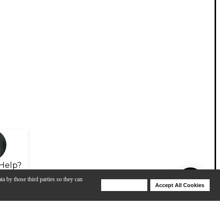
Help?
ta by those third parties so they can
Deny Cookies
Accept All Cookies
Help