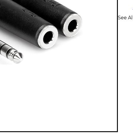
See Al