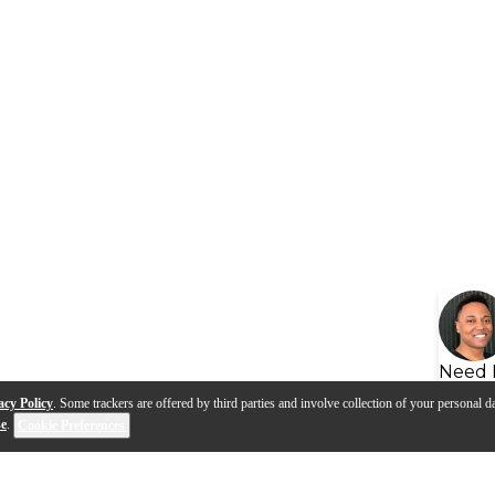
Need 
acy Policy
. Some trackers are offered by third parties and involve collection of your personal da
se
.
Cookie Preferences