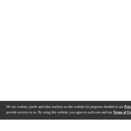
We use cookies, pixels and other trackers on this website for purposes detailed in our
Priv
provide services to us. By using this website, you agree to such uses and our
Terms of U