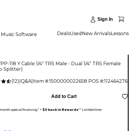
Sign In
Deals
Used
New Arrivals
Lessons
Music Software
PP-118 Y Cable 1/4" TRS Male - Dual 1/4" TRS Female
o Splitter)
(
12
)
|
Q&A
|
Item #:
1500000022658
POS #:
112464276
Add to Cart
month special financing^ +
$0 back in Rewards
** Limited time