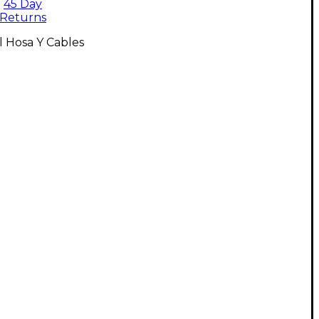
45 Day
Returns
l Hosa Y Cables