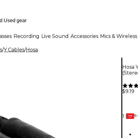
asses
Recording
Live Sound
Accessories
Mics & Wireless
s
/
Y Cables
/
Hosa
Hosa Y
(Stere
$9.19
6-
1
GEAR
CARD