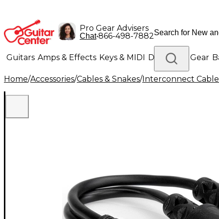
Pro Gear Advisers
•
866-498-7882
Chat
Guitars
Amps & Effects
Keys & MIDI
Drums
DJ Gear
B
Home
/
Accessories
/
Cables & Snakes
/
Interconnect Cable
Lighting
Band & Orchestra
Platinum Gear