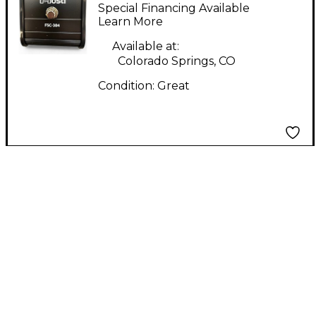
Pedal
Special Financing Available
Learn More
Available at:
Colorado Springs, CO
Condition:
Great