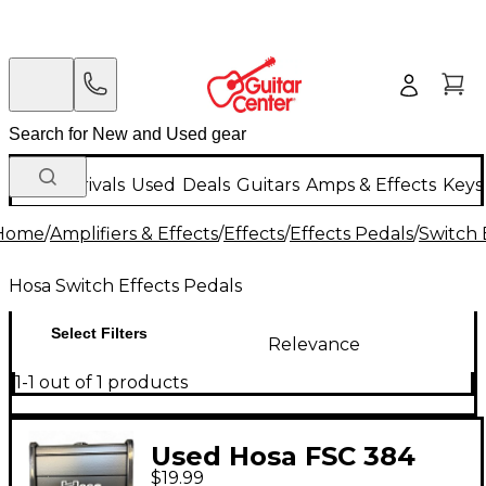
New Arrivals
Used
Deals
Guitars
Amps & Effects
Keys
Home
/
Amplifiers & Effects
/
Effects
/
Effects Pedals
/
Switch 
Hosa Switch Effects Pedals
Select Filters
Relevance
1-1 out of 1 products
Used Hosa FSC 384
$19.99