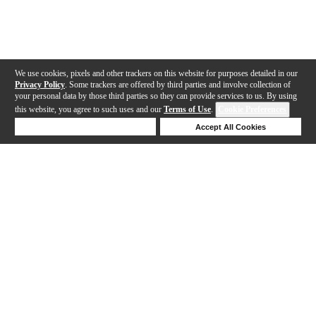
We use cookies, pixels and other trackers on this website for purposes detailed in our
Privacy Policy
. Some trackers are offered by third parties and involve collection of
your personal data by those third parties so they can provide services to us. By using
this website, you agree to such uses and our
Terms of Use
.
Cookie Preferences
Deny Cookies
Accept All Cookies
Help