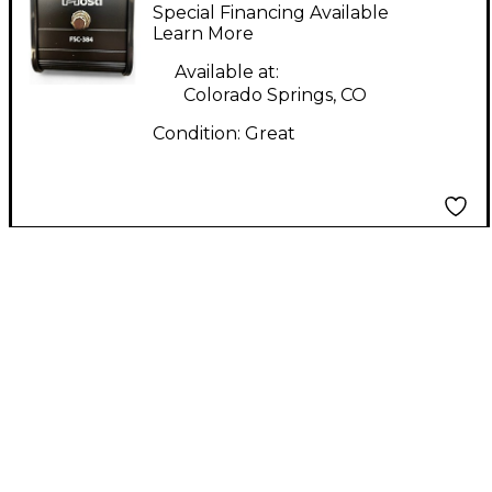
Pedal
Special Financing Available
Learn More
Available at:
Colorado Springs, CO
Condition:
Great