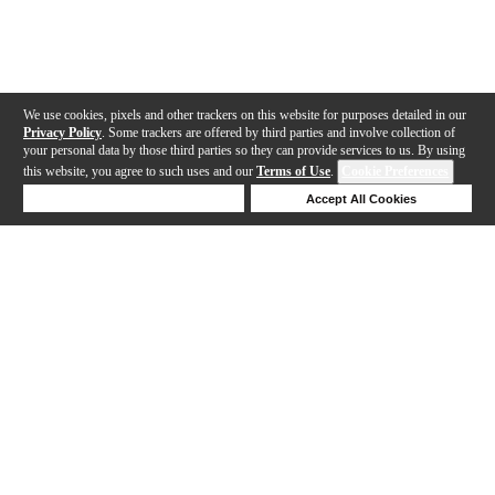
We use cookies, pixels and other trackers on this website for purposes detailed in our
Privacy Policy
. Some trackers are offered by third parties and involve collection of
your personal data by those third parties so they can provide services to us. By using
this website, you agree to such uses and our
Terms of Use
.
Cookie Preferences
Deny Cookies
Accept All Cookies
Help