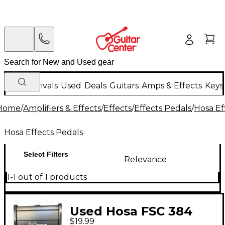
New Arrivals
Used
Deals
Guitars
Amps & Effects
Keys
Home
/
Amplifiers & Effects
/
Effects
/
Effects Pedals
/
Hosa Ef
Hosa Effects Pedals
Select Filters
Relevance
1-1 out of 1 products
Used Hosa FSC 384
$19.99