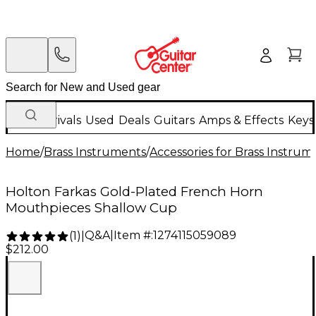
New Arrivals
Used
Deals
Guitars
Amps & Effects
Keys
Home
/
Brass Instruments
/
Accessories for Brass Instrum
Holton Farkas Gold-Plated French Horn
Mouthpieces Shallow Cup
Q&A
|
Item #:
1274115059089
(
1
)
|
$212.00