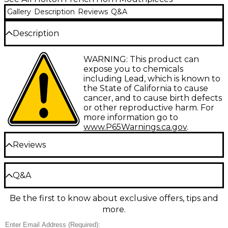
Gallery
Description
Reviews
Q&A
Description
Farkas gold-plated French horn mouthpieces offer
WARNING: This product can
the extra range, power and tonal color that have
expose you to chemicals
made them the single-most popular French horn
including Lead, which is known to
mouthpieces in the world. Whether for demanding
the State of California to cause
symphonic work or beginner embouchure
cancer, and to cause birth defects
development, there's a Farkas mouthpiece to meet
or other reproductive harm. For
the challenge.
more information go to
www.P65Warnings.ca.gov
.
Reviews
Be the first to review the Product
Q&A
Write a Review
Be the first to know about exclusive offers, tips and
Have a question about this product? Our expert
more.
Gear Advisers have the answers.
Ask a question