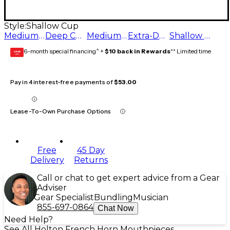
Style:
Shallow Cup
Medium Cup
Deep Cup
Medium Deep Cup
Extra-Deep Cup
Shallow Cup
6-month special financing^ +
$10 back in Rewards
** Limited time
GEAR
CARD
Pay in 4 interest-free payments of
$53.00
Lease-To-Own Purchase Options
Free
45 Day
Delivery
Returns
Call or chat to get expert advice from a Gear
Adviser
Gear Specialist
Bundling
Musician
855-697-0864
Chat Now
Need Help?
See All Holton French Horn Mouthpieces