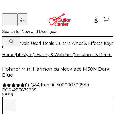
New Arrivals
Used
Deals
Guitars
Amps & Effects
Keys
Home
/
Lifestyle
/
Jewelry & Watches
/
Necklaces & Penda
Hohner Mini Harmonica Necklace M38N Dark
Blue
Q&A
|
Item #:
1500000300589
(
1
)
|
POS #:
115875205
$8.99