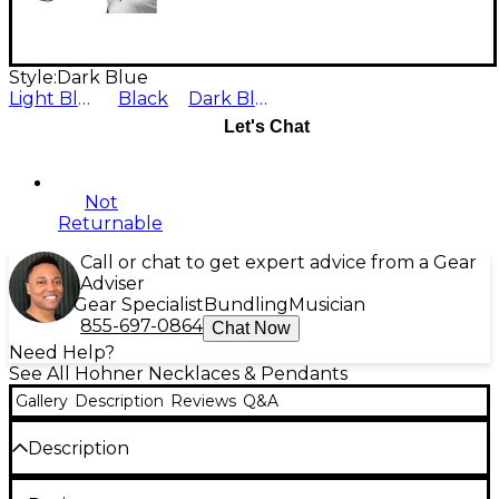
Style:
Dark Blue
Light Blue
Black
Dark Blue
Let's Chat
Not
Returnable
Call or chat to get expert advice from a Gear
Adviser
Gear Specialist
Bundling
Musician
855-697-0864
Chat Now
Need Help?
See All Hohner Necklaces & Pendants
Gallery
Description
Reviews
Q&A
Description
Wear an instrument around your neck. Miniature