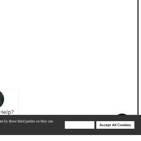
Help?
ta by those third parties so they can
Deny Cookies
Accept All Cookies
Help