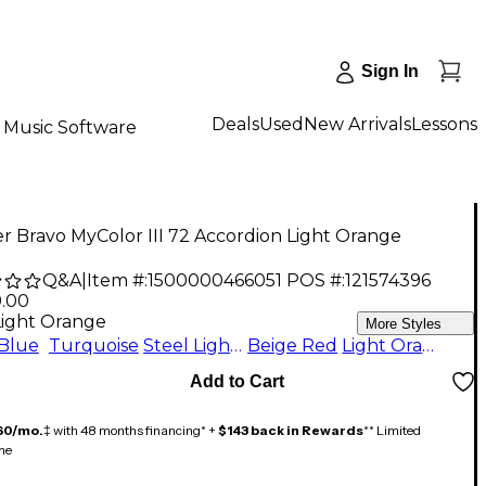
Sign In
Deals
Used
New Arrivals
Lessons
Music Software
 Bravo MyColor III 72 Accordion Light Orange
Q&A
|
Item #:
1500000466051
POS #:
121574396
9.00
Light Orange
More Styles
Blue
Turquoise
Steel Light Blue
Beige Red
Light Orange
Add to Cart
60/mo.
‡ with 48 months financing* +
$143 back in Rewards
** Limited
me