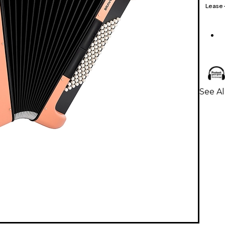
Lease
See A