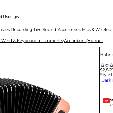
asses
Recording
Live Sound
Accessories
Mics & Wireless
al Wind & Keyboard Instruments
/
Accordions
/
Hohner
Hohner
$2,86
Style:
Dark 
$
1
GEAR
CARD
ti