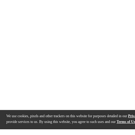
We use cookies, pixels and other trackers on this website for purposes detailed in our
Priv
provide services to us. By using this website, you agree to such uses and our
Terms of U