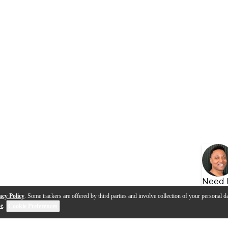
Need 
acy Policy
. Some trackers are offered by third parties and involve collection of your personal da
se
.
Cookie Preferences