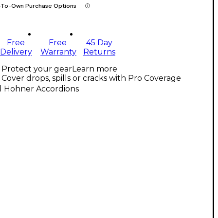
-To-Own Purchase Options
Free
Free
45 Day
Delivery
Warranty
Returns
Protect your gear
Learn more
Cover drops, spills or cracks with Pro Coverage
ll Hohner Accordions