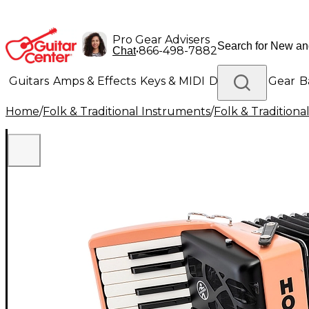
Pro Gear Advisers
•
866-498-7882
Chat
Guitars
Amps & Effects
Keys & MIDI
Drums
DJ Gear
B
Home
/
Folk & Traditional Instruments
/
Folk & Tradition
Lighting
Band & Orchestra
Platinum Gear