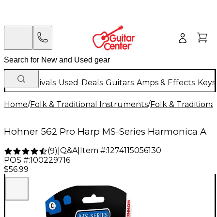
New Arrivals
Used
Deals
Guitars
Amps & Effects
Keys
Home
/
Folk & Traditional Instruments
/
Folk & Tradition
Hohner 562 Pro Harp MS-Series Harmonica A
Q&A
|
Item #:
1274115056130
(
9
)
|
POS #:
100229716
$56.99