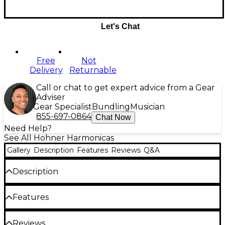
Let's Chat
Free
Not
Delivery
Returnable
Call or chat to get expert advice from a Gear
Adviser
Gear Specialist
Bundling
Musician
855-697-0864
Chat Now
Need Help?
See All Hohner Harmonicas
Gallery
Description
Features
Reviews
Q&A
Description
The Hohner 562 Pro Harp is crafted with matte-
Features
black Greblon-coated* covers that give this
harmonica an unmistakable appearance. The 560
Pro's airtight, black body brings a distinctive, non-
10-hole diatonic
Reviews