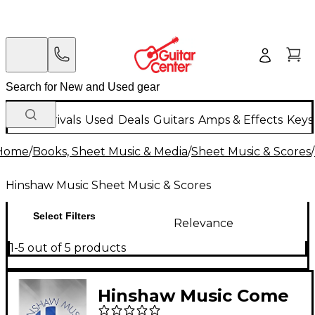
New Arrivals
Used
Deals
Guitars
Amps & Effects
Keys
Home
/
Books, Sheet Music & Media
/
Sheet Music & Scores
/
Hinshaw Music Sheet Music & Scores
Select Filters
Relevance
1-5 out of 5 products
Hinshaw Music Come