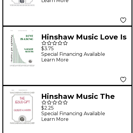
Learn More
Hinshaw Music Love Is
a Song SAB composed
$3.75
by Natalie Sleeth
Special Financing Available
Learn More
Hinshaw Music The
Jesus Gift SATB
$2.25
composed by Gilbert
Special Financing Available
Learn More
Martin