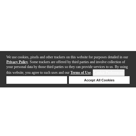
We use cookies, pixels and other trackers on this website for purposes detailed in our
Privacy Policy
. Some trackers are offered by third parties and involve collection of
your personal data by those third parties so they can provide services to us. By using
this website, you agree to such uses and our
Terms of Use
.
Cookie Preferences
Deny Cookies
Accept All Cookies
Help