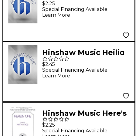
to Me, O My Love SAB
$2.25
Composed by Robert
Special Financing Available
Learn More
Allan Petker
Hinshaw Music Heilig
(Holy, Holy, Holy)
$2.45
SSAATTBB Composed
Special Financing Available
Learn More
by Felix Mendelssohn
Hinshaw Music Here's
One arranged by Mark
$2.25
Hayes
Special Financing Available