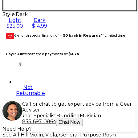
Style:
Dark
Light
Dark
$25.00
$14.99
6-month special financing^ +
$0 back in Rewards
** Limited time
GEAR
CARD
Pay in 4 interest-free payments of
$3.75
Not
Returnable
Call or chat to get expert advice from a Gear
Adviser
Gear Specialist
Bundling
Musician
855-697-0864
Chat Now
Need Help?
See All Hill Violin, Viola, General Purpose Rosin