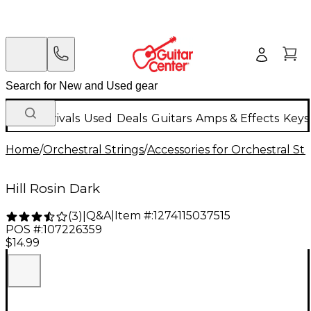
New Arrivals
Used
Deals
Guitars
Amps & Effects
Keys
Home
/
Orchestral Strings
/
Accessories for Orchestral Str
Hill Rosin Dark
Q&A
|
Item #:
1274115037515
(
3
)
|
POS #:
107226359
$14.99