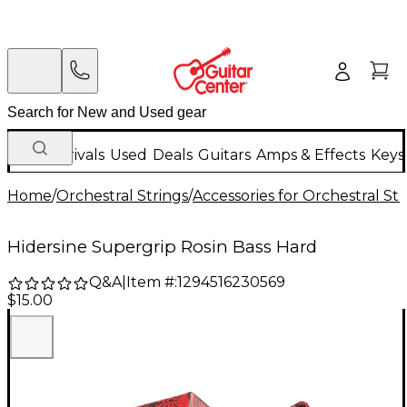
New Arrivals
Used
Deals
Guitars
Amps & Effects
Keys
Home
/
Orchestral Strings
/
Accessories for Orchestral Str
Hidersine Supergrip Rosin Bass Hard
Q&A
|
Item #:
1294516230569
$15.00