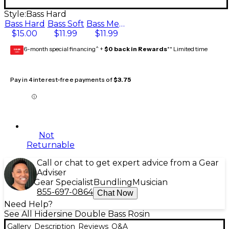
Style:
Bass Hard
Bass Hard
Bass Soft
Bass Medium
$15.00
$11.99
$11.99
6-month special financing^ +
$0 back in Rewards
** Limited time
GEAR
CARD
Pay in 4 interest-free payments of
$3.75
Not
Returnable
Call or chat to get expert advice from a Gear
Adviser
Gear Specialist
Bundling
Musician
855-697-0864
Chat Now
Need Help?
See All Hidersine Double Bass Rosin
Gallery
Description
Reviews
Q&A