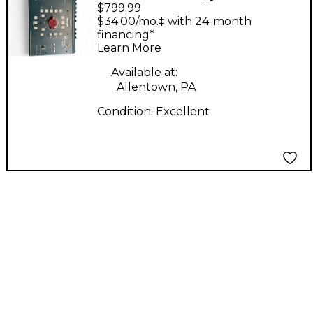
$799.99
R.A.M. SYSTEM 2000
$34.00/mo.‡ with 24-month
financing*
Learn More
Available at:
Allentown, PA
Condition:
Excellent