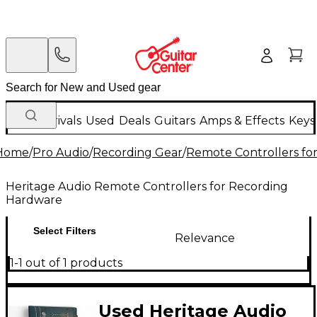
New Arrivals
Used
Deals
Guitars
Amps & Effects
Keys
Home
/
Pro Audio
/
Recording Gear
/
Remote Controllers fo
Heritage Audio Remote Controllers for Recording
Hardware
Select Filters
Relevance
1-1 out of 1 products
Used Heritage Audio