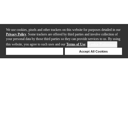
We use cookies, pixels and other trackers on this website for purposes detailed in our
Privacy Policy
. Some trackers are offered by third parties and involve collection of
your personal data by those third parties so they can provide services to us. By using
this website, you agree to such uses and our
Terms of Use
.
Cookie Preferences
Deny Cookies
Accept All Cookies
Help