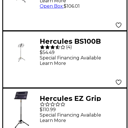
Learn More
Open Box
:
$106.01
Hercules BS100B
(
4
)
Compact Music Stand
$54.49
Special Financing Available
Learn More
Hercules EZ Grip
Three-section
$110.99
Perforated Tripod
Special Financing Available
Learn More
Orchestra Stand