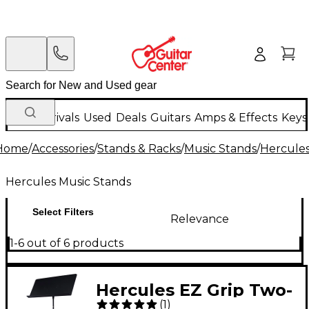
New Arrivals
Used
Deals
Guitars
Amps & Effects
Keys
Home
/
Accessories
/
Stands & Racks
/
Music Stands
/
Hercules
Hercules Music Stands
Select Filters
Relevance
1-6 out of 6 products
Hercules EZ Grip Two-
(
1
)