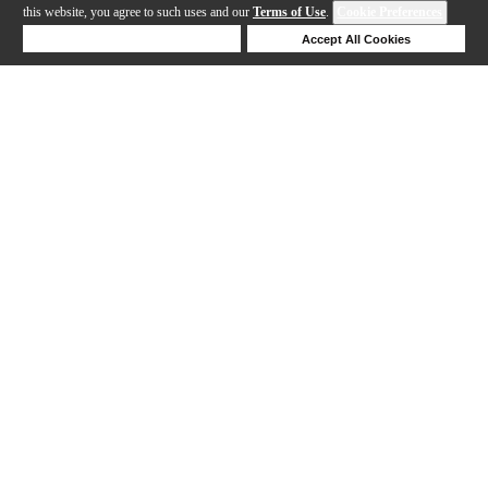
this website, you agree to such uses and our
Terms of Use
.
Cookie Preferences
Deny Cookies
Accept All Cookies
Help