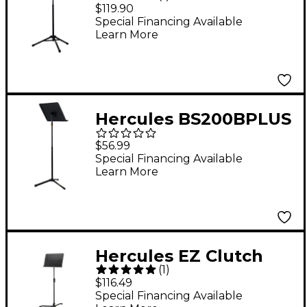
Section Tripod
$119.90
Conductor Stand With
Special Financing Available
Learn More
Extended Desk and
Accessory Tray
Hercules BS200BPLUS
Symphony Music
$56.99
Stand
Special Financing Available
Learn More
Hercules EZ Clutch
(
1
)
Music Stand
$116.49
Special Financing Available