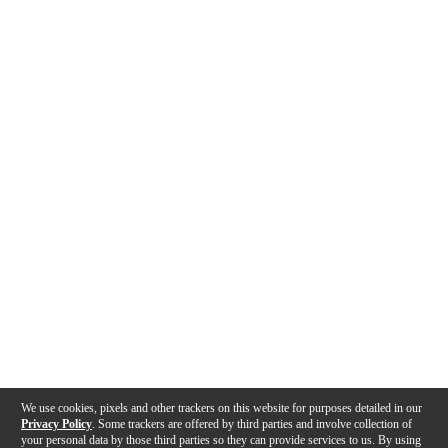
We use cookies, pixels and other trackers on this website for purposes detailed in our
Privacy Policy
. Some trackers are offered by third parties and involve collection of
your personal data by those third parties so they can provide services to us. By using