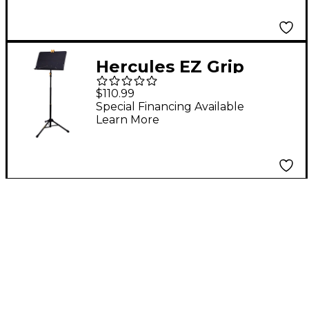
Hercules EZ Grip
Three-section Tripod
$110.99
Orchestra Stand
Special Financing Available
Learn More