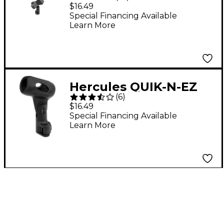
Quick-N-EZ
$16.49
Microphone Clip
Special Financing Available
Learn More
Hercules QUIK-N-EZ
(
6
)
Microphone Holder
$16.49
Special Financing Available
Learn More