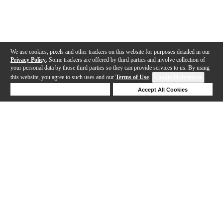
We use cookies, pixels and other trackers on this website for purposes detailed in our
Privacy Policy
. Some trackers are offered by third parties and involve collection of
your personal data by those third parties so they can provide services to us. By using
this website, you agree to such uses and our
Terms of Use
.
Cookie Preferences
Deny Cookies
Accept All Cookies
Help