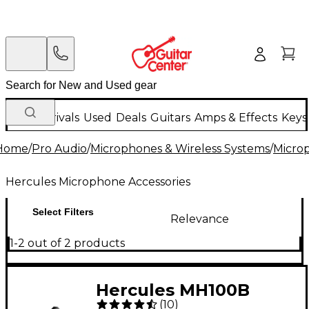
New Arrivals
Used
Deals
Guitars
Amps & Effects
Keys
Home
/
Pro Audio
/
Microphones & Wireless Systems
/
Micro
Hercules Microphone Accessories
Select Filters
Relevance
1-2 out of 2 products
Hercules MH100B
(
10
)