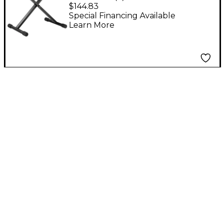
Bench
$144.83
Special Financing Available
Learn More