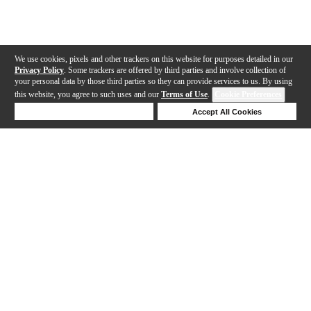
We use cookies, pixels and other trackers on this website for purposes detailed in our
Privacy Policy
. Some trackers are offered by third parties and involve collection of
your personal data by those third parties so they can provide services to us. By using
this website, you agree to such uses and our
Terms of Use
.
Cookie Preferences
Deny Cookies
Accept All Cookies
Help