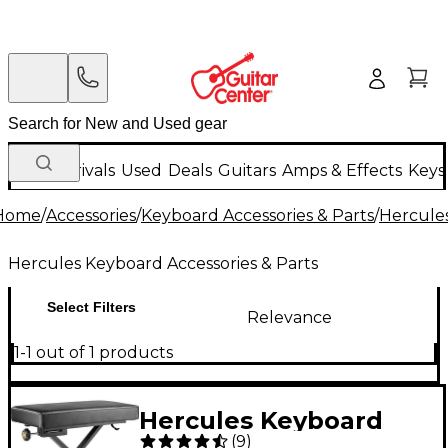
New Arrivals
Used
Deals
Guitars
Amps & Effects
Keys
Home
/
Accessories
/
Keyboard Accessories & Parts
/
Hercules
Hercules Keyboard Accessories & Parts
Select Filters
Relevance
1-1 out of 1 products
Hercules Keyboard
(
9
)