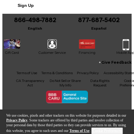
Sign Up
You can be the first to ask a new question.
866-498-7882
877-687-5402
It may be Answered within 48 hours.
English
Español
Gift Card
Customer Service
Financing
Mobile Ap
Give Feedback
Facebook
X
YouTube
Instagram
TikTok
Threads
Terms of Use
Terms & Conditions
Privacy Policy
Accessibility Stat
CA Transparency
Do Not Sell or Share
Data Rights
Cooki
Act
My Info
Request
Preferen
Copyright © Guitar Center Inc.
We use cookies, pixels and other trackers on this website for purposes detailed in our
Privacy Policy
. Some trackers are offered by third parties and involve collection of
your personal data by those third parties so they can provide services to us. By using
this website, you agree to such uses and our
Terms of Use
.
Cookie Preferences