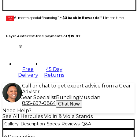
6-month special financing^ +
$3 back in Rewards
** Limited time
GEAR
CARD
Pay in 4 interest-free payments of
$15.87
Free
45 Day
Delivery
Returns
Call or chat to get expert advice from a Gear
Adviser
Gear Specialist
Bundling
Musician
855-697-0864
Chat Now
Need Help?
See All Hercules Violin & Viola Stands
Gallery
Description
Specs
Reviews
Q&A
Description