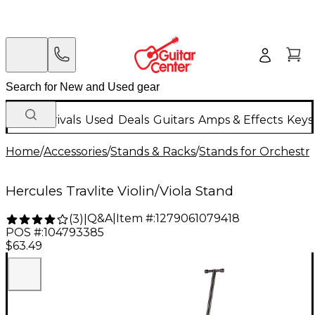
New Arrivals
Used
Deals
Guitars
Amps & Effects
Keys
Home
/
Accessories
/
Stands & Racks
/
Stands for Orchestra
Hercules Travlite Violin/Viola Stand
Q&A
|
Item #:
1279061079418
(
3
)
|
POS #:
104793385
$63.49