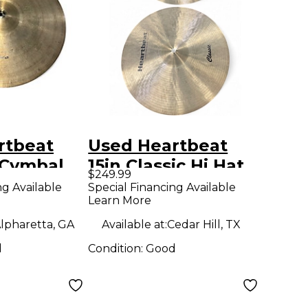
rtbeat
Used Heartbeat
 Cymbal
15in Classic Hi Hat
$249.99
Pair Cymbal
ng Available
Special Financing Available
Learn More
lpharetta, GA
Available at:
Cedar Hill, TX
d
Condition:
Good