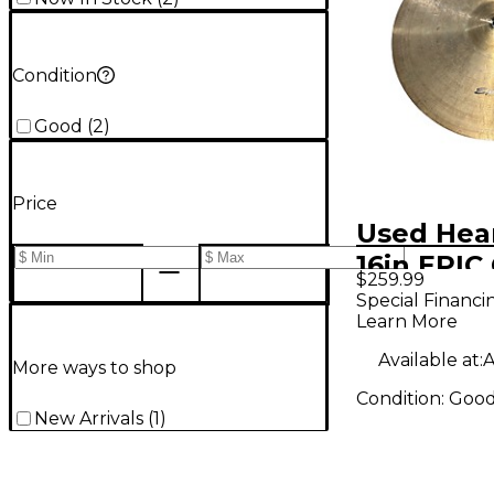
Condition
Good
(
2
)
Price
Used Hea
16in EPIC
$259.99
Special Financi
Learn More
Available at:
A
More ways to shop
Condition:
Goo
New Arrivals
(
1
)