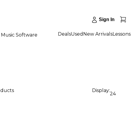
Sign In
Deals
Used
New Arrivals
Lessons
Music Software
oducts
Display:
24