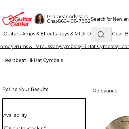
Pro Gear Advisers
•
866-498-7882
Chat
Guitars
Amps & Effects
Keys & MIDI
Drums
DJ Gear
B
Home
/
Drums & Percussion
/
Cymbals
/
Hi-Hat Cymbals
/
Hear
Lighting
Band & Orchestra
Platinum Gear
Heartbeat Hi-Hat Cymbals
Refine Your Results
Relevance
Availability
Now In Stock
(
2
)