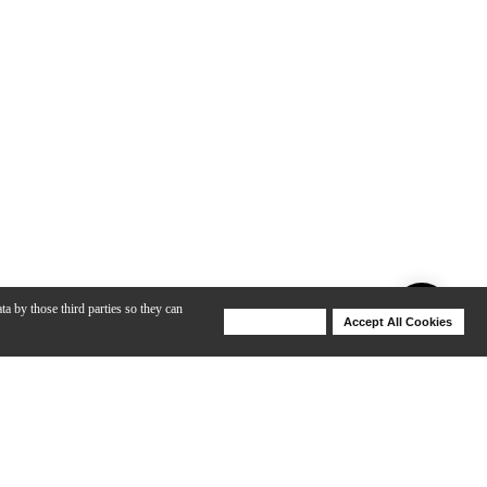
ta by those third parties so they can
Deny Cookies
Accept All Cookies
Help