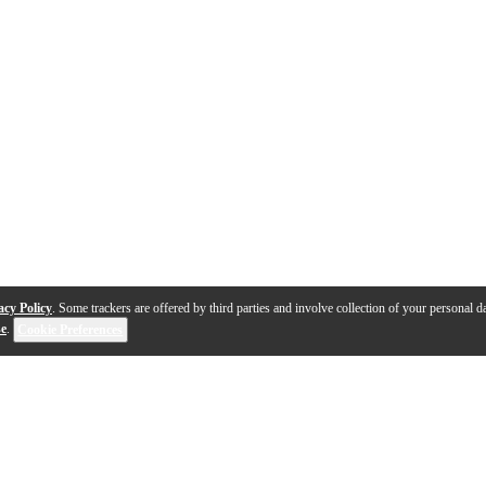
acy Policy
. Some trackers are offered by third parties and involve collection of your personal da
se
.
Cookie Preferences