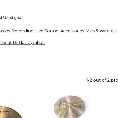
asses
Recording
Live Sound
Accessories
Mics & Wireless
tbeat Hi-Hat Cymbals
1-2 out of 2 pr