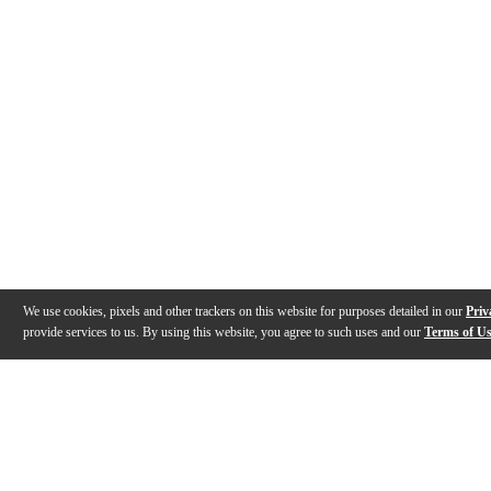
We use cookies, pixels and other trackers on this website for purposes detailed in our
Priv
provide services to us. By using this website, you agree to such uses and our
Terms of U