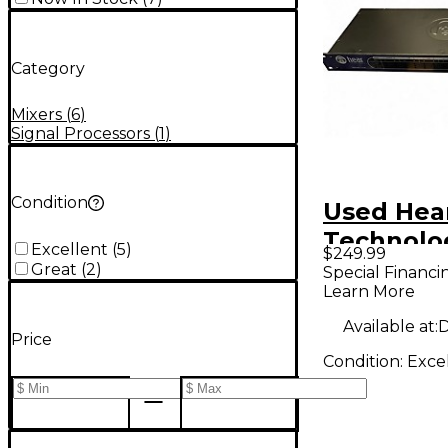
Category
Mixers
(
6
)
Signal Processors
(
1
)
Condition
Used Hea
Technolo
Excellent
(
5
)
$249.99
Hear Bac
Great
(
2
)
Special Financi
Learn More
Monitorin
Signal Pr
Available at:
D
Price
Condition:
Exce