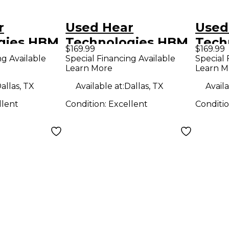
r
Used Hear
Used
gies HBM
Technologies HBM
Tech
$169.99
$169.99
d Mixer
Unpowered Mixer
Unpo
ng Available
Special Financing Available
Special 
Learn More
Learn M
allas, TX
Available at:
Dallas, TX
Availa
llent
Condition:
Excellent
Conditi