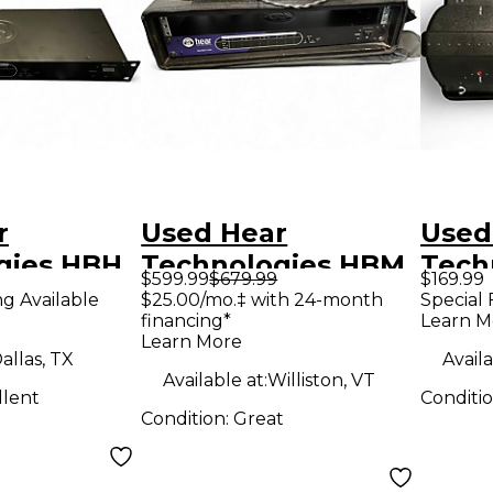
r
Used Hear
Used
gies HBH
Technologies HBM
Tech
$599.99
$679.99
$169.99
k Hub
Unpowered Mixer
Unpo
ng Available
$25.00/mo.‡ with 24-month
Special 
financing*
Learn M
g Unit
Learn More
ocessor
allas, TX
Availa
Available at:
Williston, VT
llent
Conditi
Condition:
Great