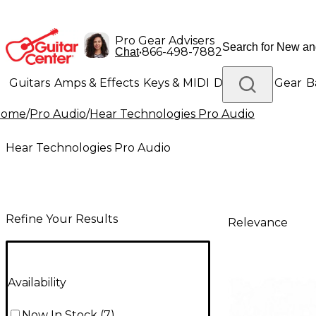
Pro Gear Advisers
•
866-498-7882
Chat
Guitars
Amps & Effects
Keys & MIDI
Drums
DJ Gear
B
Home
/
Pro Audio
/
Hear Technologies Pro Audio
Lighting
Band & Orchestra
Platinum Gear
Hear Technologies Pro Audio
Refine Your Results
Relevance
Availability
Now In Stock
(
7
)