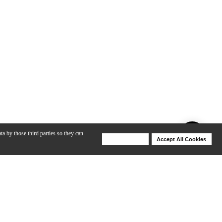
ta by those third parties so they can
Deny Cookies
Accept All Cookies
Help