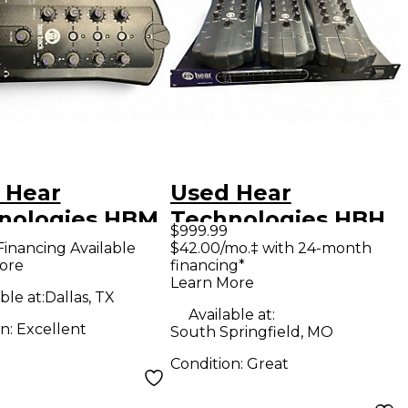
 Hear
Used Hear
nologies HBM
Technologies HBH
$999.99
wered Mixer
BUNDLE Digital
Financing Available
$42.00/mo.‡ with 24-month
ore
financing*
Mixer
Learn More
ble at:
Dallas, TX
Available at:
on:
Excellent
South Springfield, MO
Condition:
Great