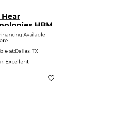
 Hear
nologies HBM
wered Mixer
Financing Available
ore
ble at:
Dallas, TX
on:
Excellent