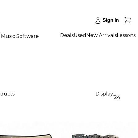
Sign In
Deals
Used
New Arrivals
Lessons
Music Software
oducts
Display:
24