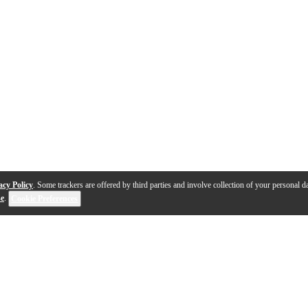
acy Policy
. Some trackers are offered by third parties and involve collection of your personal da
se
.
Cookie Preferences