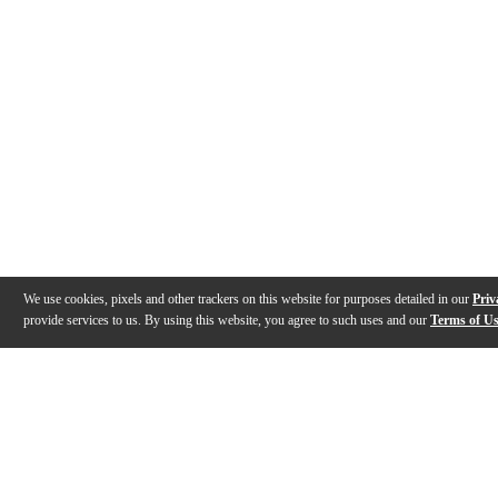
We use cookies, pixels and other trackers on this website for purposes detailed in our
Priv
provide services to us. By using this website, you agree to such uses and our
Terms of U