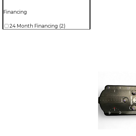
Financing
24 Month Financing
(
2
)