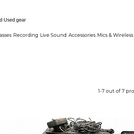
asses
Recording
Live Sound
Accessories
Mics & Wireless
1-7 out of 7 pr