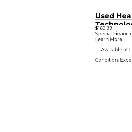
Used Hea
Technolo
$169.99
Unpowere
Special Financi
Learn More
Available at:
D
Condition:
Exce