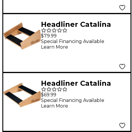
Headliner Catalina
Stand for Akai Pro
$79.99
MPC One+/MPC One
Special Financing Available
Learn More
Headliner Catalina
Stand for Ableton
$69.99
Push 3/Push 2
Special Financing Available
Learn More