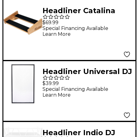
Headliner Catalina
Stand for Roland TR-
$69.99
8S
Special Financing Available
Learn More
Headliner Universal DJ
Facade Scrim (White)
$39.99
Special Financing Available
Learn More
Headliner Indio DJ