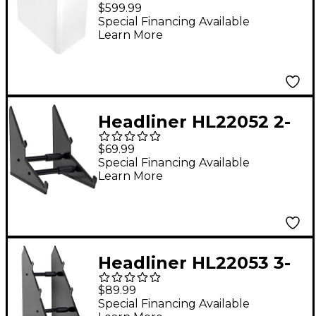
Booth
$599.99
Special Financing Available
Learn More
Headliner HL22052 2-
Tier Desktop Synth
$69.99
Stand
Special Financing Available
Learn More
Headliner HL22053 3-
Tier Desktop Synth
$89.99
Stand
Special Financing Available