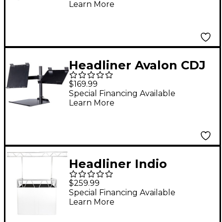
Learn More
Headliner Avalon CDJ
Stand
$169.99
Special Financing Available
Learn More
Headliner Indio
Lighting Bar Pro
$259.99
Special Financing Available
Learn More