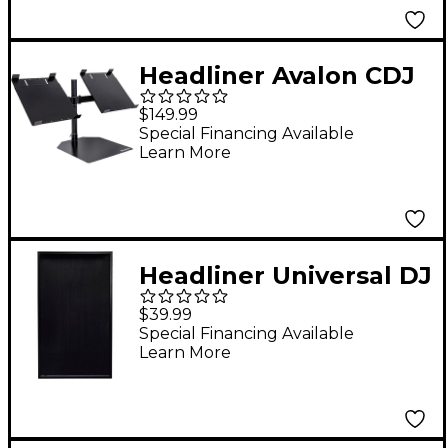
Headliner Avalon CDJ
Stand 2
$149.99
Special Financing Available
Learn More
Headliner Universal DJ
Facade Scrim (Black)
$39.99
Special Financing Available
Learn More