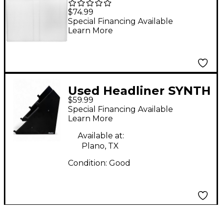
Booth Scrim (White)
$74.99
Special Financing Available
Learn More
Used Headliner SYNTH
$59.99
RACK STAND Misc
Special Financing Available
Stand
Learn More
Available at:
Plano, TX
Condition:
Good