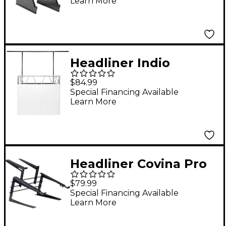
Learn More
Headliner Indio
Lighting Bar Eco
$84.99
Special Financing Available
Learn More
Headliner Covina Pro
Controller Stand -
$79.99
Special Financing Available
Learn More