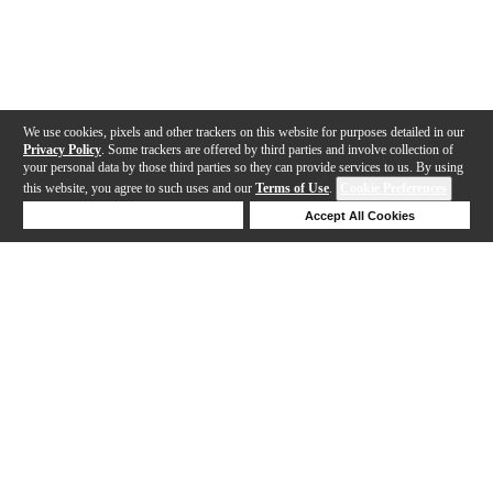
We use cookies, pixels and other trackers on this website for purposes detailed in our
Privacy Policy
. Some trackers are offered by third parties and involve collection of
your personal data by those third parties so they can provide services to us. By using
this website, you agree to such uses and our
Terms of Use
.
Cookie Preferences
Deny Cookies
Accept All Cookies
Help