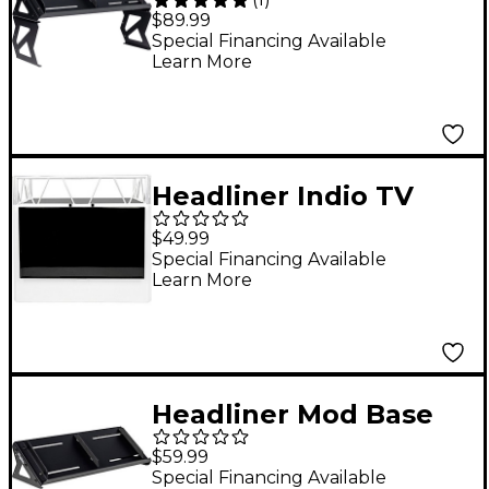
Mod Riser Desktop
$89.99
Synth Stand
Special Financing Available
Learn More
Headliner Indio TV
Mount
$49.99
Special Financing Available
Learn More
Headliner Mod Base
Desktop Synth Stand
$59.99
Special Financing Available