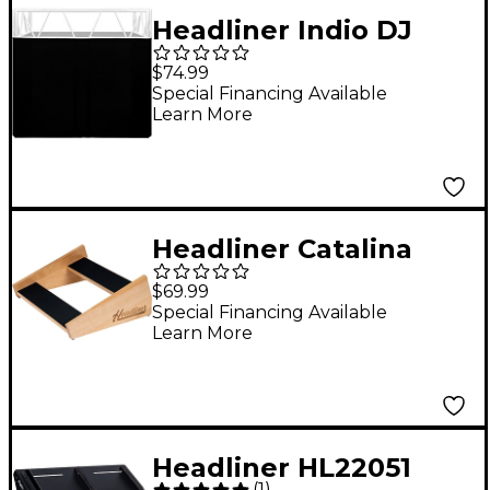
Headliner Indio DJ
Booth Scrim (Black)
$74.99
Special Financing Available
Learn More
Headliner Catalina
Stand for Native
$69.99
Instruments Maschine
Special Financing Available
Learn More
MK3/Maschine+
Headliner HL22051
(
1
)