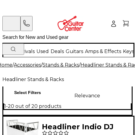
New Arrivals
Used
Deals
Guitars
Amps & Effects
Keys
Home
/
Accessories
/
Stands & Racks
/
Headliner Stands & Ra
Headliner Stands & Racks
Select Filters
Relevance
1-20 out of 20 products
Headliner Indio DJ