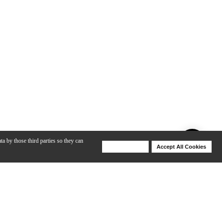
ta by those third parties so they can
Deny Cookies
Accept All Cookies
Help