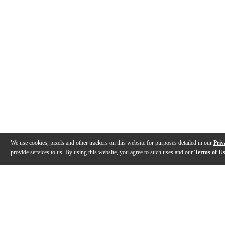
We use cookies, pixels and other trackers on this website for purposes detailed in our
Priv
provide services to us. By using this website, you agree to such uses and our
Terms of U