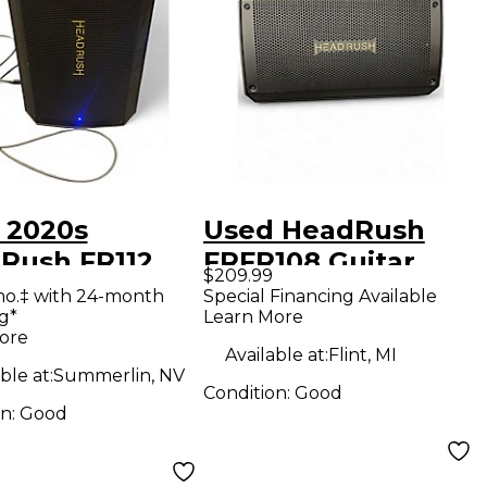
 2020s
Used HeadRush
Rush FR112
FRFR108 Guitar
$209.99
ar Power Amp
Power Amp
mo.‡ with 24-month
Special Financing Available
g*
Learn More
ore
Available at:
Flint, MI
ble at:
Summerlin, NV
Condition:
Good
on:
Good