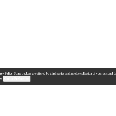
acy Policy
. Some trackers are offered by third parties and involve collection of your personal da
se
.
Cookie Preferences