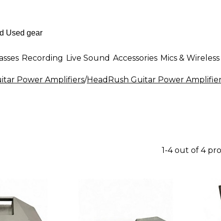
asses
Recording
Live Sound
Accessories
Mics & Wireless
itar Power Amplifiers
/
HeadRush Guitar Power Amplifie
1-4 out of 4 pr