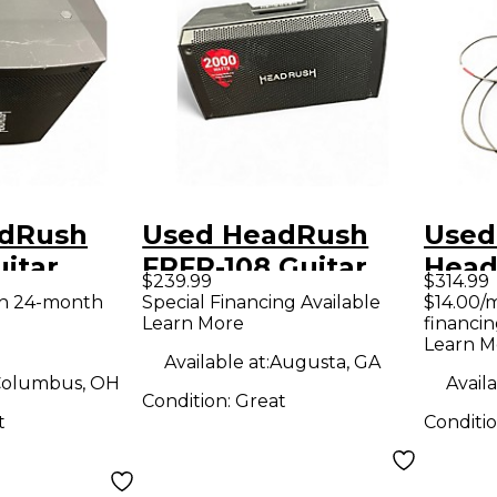
adRush
Used HeadRush
Used
itar
FRFR-108 Guitar
Head
$239.99
$314.99
mp
Power Amp
Guit
th 24-month
Special Financing Available
$14.00/
Learn More
financin
Learn M
Available at:
Augusta, GA
olumbus, OH
Availa
Condition:
Great
t
Conditi