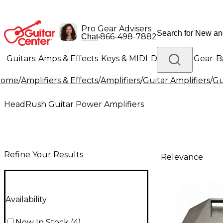
Pro Gear Advisers
•
866-498-7882
Chat
Guitars
Amps & Effects
Keys & MIDI
Drums
DJ Gear
B
Home
/
Amplifiers & Effects
/
Amplifiers
/
Guitar Amplifiers
/
Gu
Lighting
Band & Orchestra
Platinum Gear
HeadRush Guitar Power Amplifiers
Refine Your Results
Relevance
Availability
Now In Stock
(
4
)