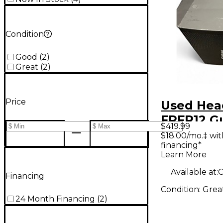
Condition
Good
(
2
)
Great
(
2
)
Price
Used He
FRFR12 Gu
$419.99
Power A
$18.00/mo.‡ wi
financing*
Learn More
Available at:
C
Financing
Condition:
Grea
24 Month Financing
(
2
)