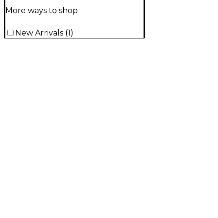
More ways to shop
New Arrivals
(
1
)