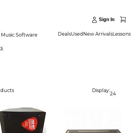
Sign In
Deals
Used
New Arrivals
Lessons
Music Software
rs
oducts
Display:
24