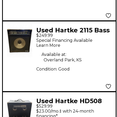
Used Hartke 2115 Bass
$249.99
Combo Amp
Special Financing Available
Learn More
Available at:
Overland Park, KS
Condition:
Good
Used Hartke HD508
$529.99
Bass Combo Amp
$23.00/mo.‡ with 24-month
financing*