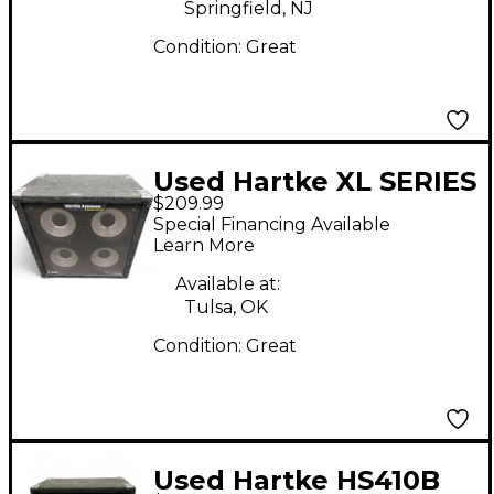
Springfield, NJ
Condition:
Great
Used Hartke XL SERIES
$209.99
410 Bass Cabinet
Special Financing Available
Learn More
Available at:
Tulsa, OK
Condition:
Great
Used Hartke HS410B