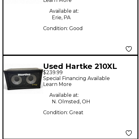
Learn More
Available at:
Erie, PA
Condition:
Good
Used Hartke 210XL
$239.99
Bass Cabinet
Special Financing Available
Learn More
Available at:
N. Olmsted, OH
Condition:
Great