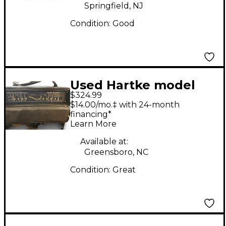
Springfield, NJ
Condition:
Good
Used Hartke model
$324.99
7000 Bass Amp Head
$14.00/mo.‡ with 24-month
financing*
Learn More
Available at:
Greensboro, NC
Condition:
Great