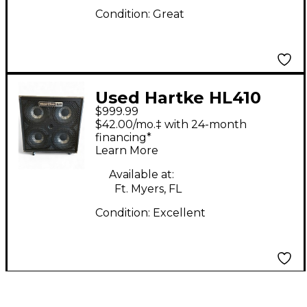
Condition:
Great
Used Hartke HL410
$999.99
Bass Cabinet
$42.00/mo.‡ with 24-month
financing*
Learn More
Available at:
Ft. Myers, FL
Condition:
Excellent