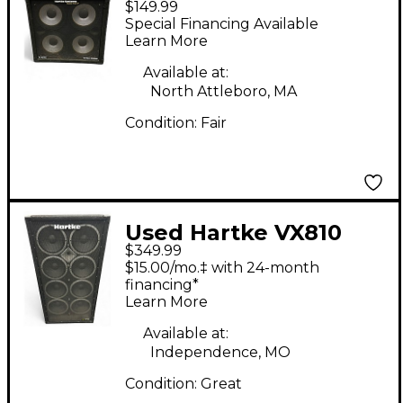
$149.99
Bass Cabinet
Special Financing Available
Learn More
Available at:
North Attleboro, MA
Condition:
Fair
Used Hartke VX810
$349.99
Bass Cabinet
$15.00/mo.‡ with 24-month
financing*
Learn More
Available at:
Independence, MO
Condition:
Great