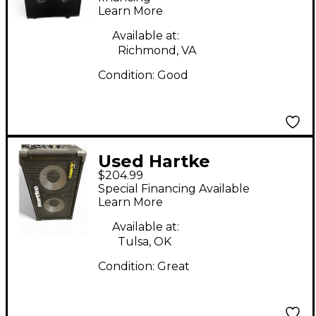
Learn More
Available at:
Richmond, VA
Condition:
Good
Used Hartke
$204.99
transporter 210tp Bass
Special Financing Available
Cabinet
Learn More
Available at:
Tulsa, OK
Condition:
Great