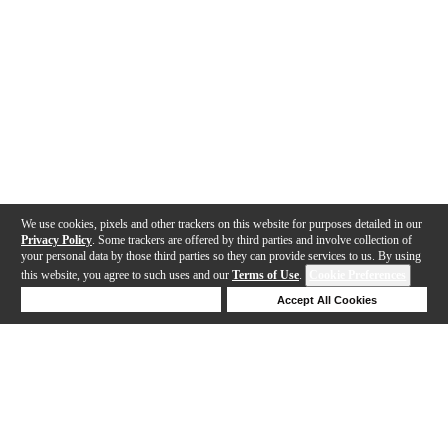
We use cookies, pixels and other trackers on this website for purposes detailed in our
Privacy Policy
. Some trackers are offered by third parties and involve collection of
your personal data by those third parties so they can provide services to us. By using
this website, you agree to such uses and our
Terms of Use
.
Cookie Preferences
Deny Cookies
Accept All Cookies
Help