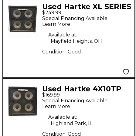
Used Hartke XL SERIES
$249.99
410 Bass Cabinet
Special Financing Available
Learn More
Available at:
Mayfield Heights, OH
Condition:
Good
Used Hartke 4X10TP
$169.99
Bass Cabinet
Special Financing Available
Learn More
Available at:
Highland Park, IL
Condition:
Good