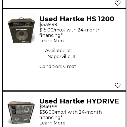
Used Hartke HS 1200
$339.99
Bass Combo Amp
$15.00/mo.‡ with 24-month
financing*
Learn More
Available at:
Naperville, IL
Condition:
Great
Used Hartke HYDRIVE
$849.99
HX 410 Bass Cabinet
$36.00/mo.‡ with 24-month
financing*
Learn More