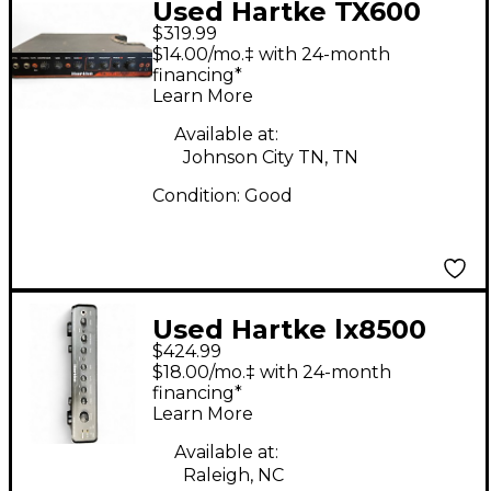
Used Hartke TX600
$319.99
Bass Preamp
$14.00/mo.‡ with 24-month
financing*
Learn More
Available at:
Johnson City TN, TN
Condition:
Good
Used Hartke lx8500
$424.99
Tube Bass Amp Head
$18.00/mo.‡ with 24-month
financing*
Learn More
Available at:
Raleigh, NC