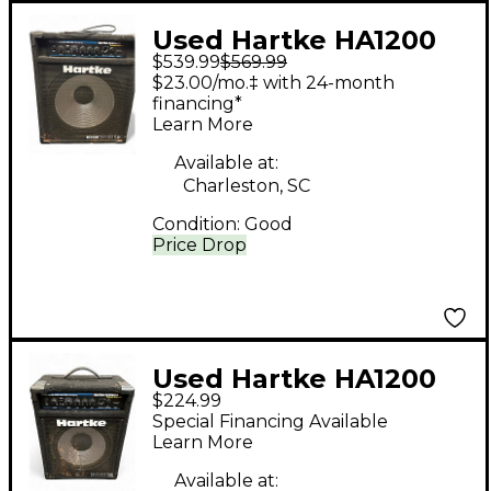
Used Hartke HA1200
$539.99
$569.99
Bass Combo Amp
$23.00/mo.‡ with 24-month
financing*
Learn More
Available at:
Charleston, SC
Condition:
Good
Price Drop
Used Hartke HA1200
$224.99
Bass Combo Amp
Special Financing Available
Learn More
Available at: