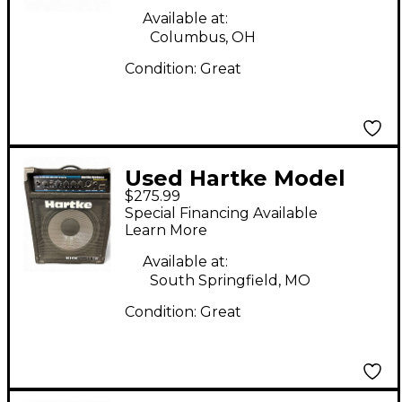
Available at:
Columbus, OH
Condition:
Great
Used Hartke Model
$275.99
ha1200 bass kickback
Special Financing Available
12 Bass Combo Amp
Learn More
Available at:
South Springfield, MO
Condition:
Great