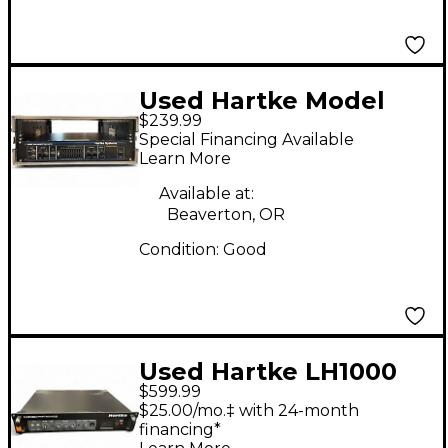
Used Hartke Model
$239.99
3500 Bass Amp Head
Special Financing Available
Learn More
Available at:
Beaverton, OR
Condition:
Good
Used Hartke LH1000
$599.99
1000W Bass Amp Head
$25.00/mo.‡ with 24-month
financing*