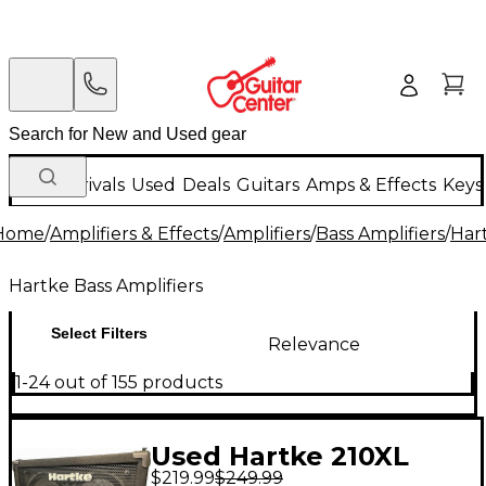
New Arrivals
Used
Deals
Guitars
Amps & Effects
Keys
Home
/
Amplifiers & Effects
/
Amplifiers
/
Bass Amplifiers
/
Hart
Hartke Bass Amplifiers
Select Filters
Relevance
1-24 out of 155 products
Used Hartke 210XL
$219.99
$249.99