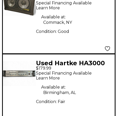
Bass Cabinet
Special Financing Available
Learn More
Available at:
Commack, NY
Condition:
Good
Used Hartke HA3000
$179.99
Bass Amp Head
Special Financing Available
Learn More
Available at:
Birmingham, AL
Condition:
Fair