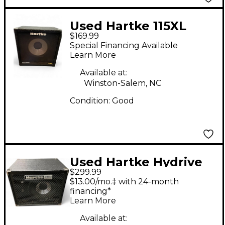
Used Hartke 115XL
$169.99
200W 8Ohm 1x15 Bass
Special Financing Available
Cabinet
Learn More
Available at:
Winston-Salem, NC
Condition:
Good
Used Hartke Hydrive
$299.99
HD112 Bass Cabinet
$13.00/mo.‡ with 24-month
financing*
Learn More
Available at: