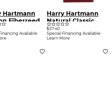
y Hartmann
Harry Hartmann
on Fiberreed
Natural Classic
tone
Fiberreed Bb
$37.40
Financing Available
Special Financing Available
phone Reed
Clarinet Reed
ore
Learn More
um Soft
Medium Hard