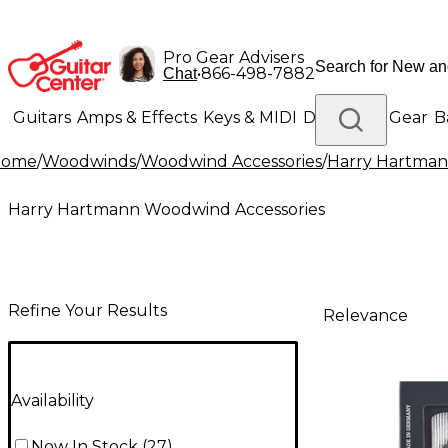
Pro Gear Advisers
•
866-498-7882
Chat
Guitars
Amps & Effects
Keys & MIDI
Drums
DJ Gear
B
Home
/
Woodwinds
/
Woodwind Accessories
/
Harry Hartman
Lighting
Band & Orchestra
Platinum Gear
Harry Hartmann Woodwind Accessories
Refine Your Results
Relevance
Availability
Now In Stock
(
27
)