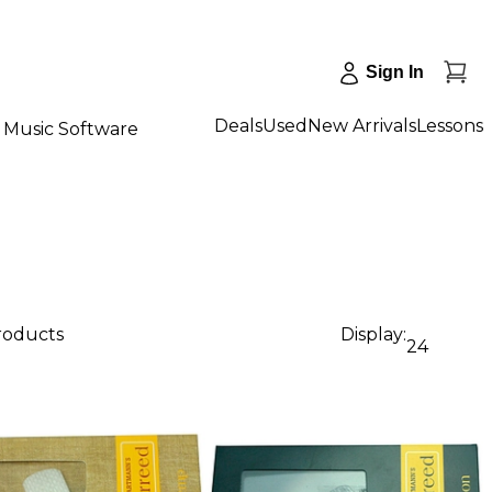
Sign In
Deals
Used
New Arrivals
Lessons
Music Software
products
Display:
24