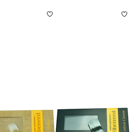
um Hard
Saxophone
Medium