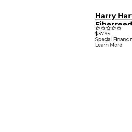
Harry Ha
Fiberree
Classic R
$37.95
Special Financi
Soprano
Learn More
Saxopho
Medium S