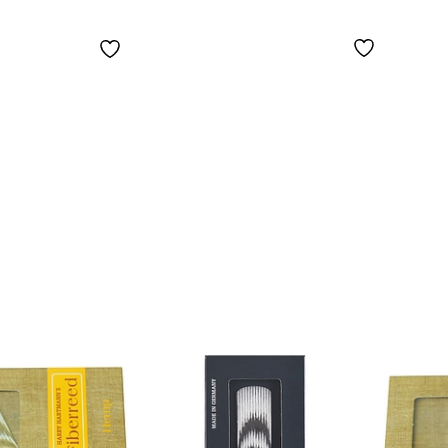
Saxophone Soft
Medi