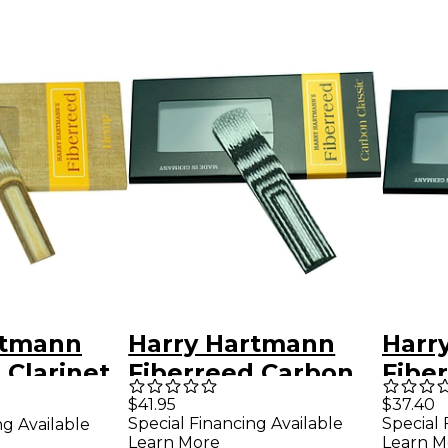
rtmann
Harry Hartmann
Harr
 Clarinet
Fiberreed Carbon
Fibe
ed Bohm
Classic Reed
Class
$41.95
$37.40
Special Financing Available
Special 
ng Available
Baritone
Ree
Learn More
Learn M