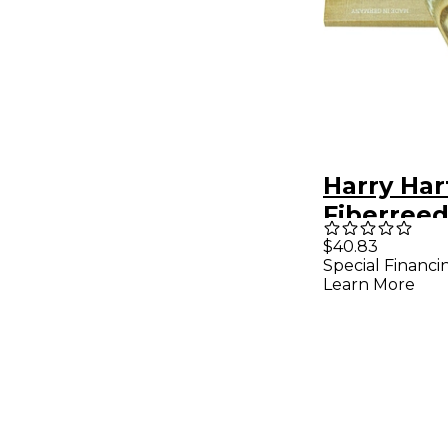
Harry Ha
Fiberree
Saxopho
$40.83
Special Financi
Reed Ten
Learn More
Saxopho
Medium