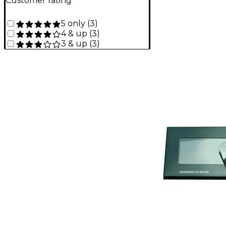
Customer rating
5 only
(
3
)
4 & up
(
3
)
3 & up
(
3
)