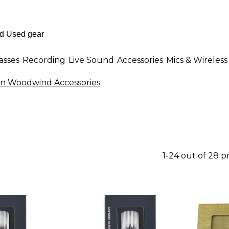
asses
Recording
Live Sound
Accessories
Mics & Wireless
n Woodwind Accessories
1-24 out of 28 