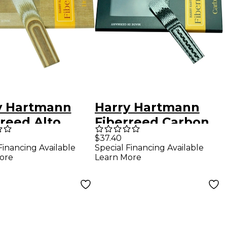
y Hartmann
Harry Hartmann
reed Alto
Fiberreed Carbon
phone Hemp
Clarinet Reed
$37.40
Financing Available
Special Financing Available
 Alto
Bohm Soft
ore
Learn More
phone
ium