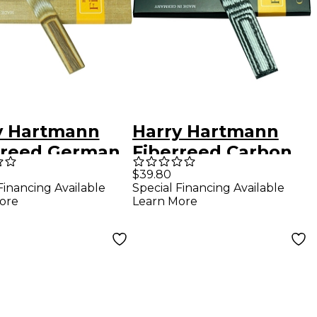
y Hartmann
Harry Hartmann
rreed German
Fiberreed Carbon
inet Hemp
Classic Reed Alto
$39.80
Financing Available
Special Financing Available
 German
Saxophone Soft
ore
Learn More
ium