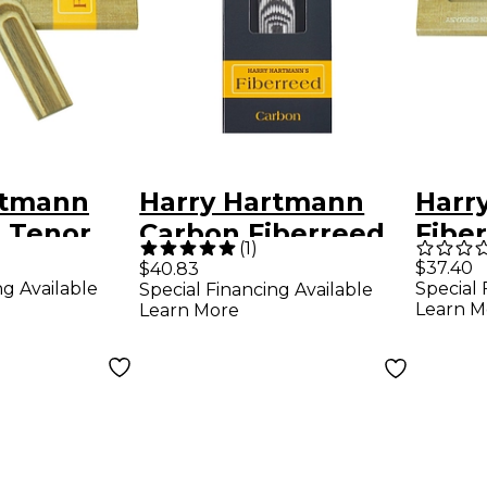
rtmann
Harry Hartmann
Harr
d Tenor
Carbon Fiberreed
Fibe
(
1
)
ne Hemp
Tenor Saxophone
Clar
$37.40
$40.83
ng Available
Special 
Special Financing Available
or
Reed Medium Hard
Reed
Learn M
Learn More
ne
Med