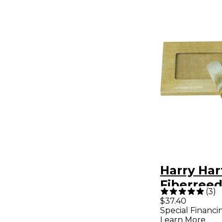
Harry Ha
Fiberreed
(
3
)
Hemp Re
$37.40
Special Financi
Soft
Learn More