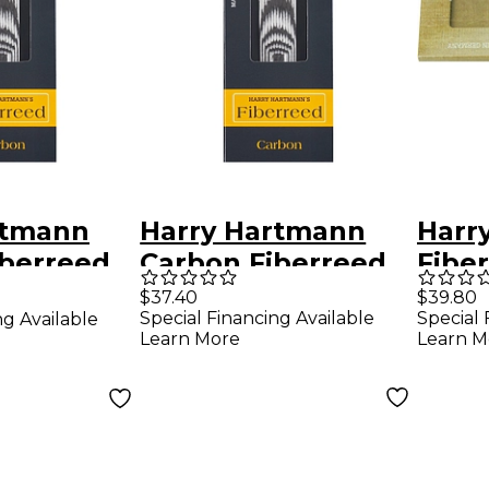
rtmann
Harry Hartmann
Harr
iberreed
Carbon Fiberreed
Fiber
ophone
Soprano
Saxo
$37.40
$39.80
Special Financing Available
Special 
ng Available
t
Saxophone Reed
Reed
Learn More
Learn M
Soft
Saxo
Med