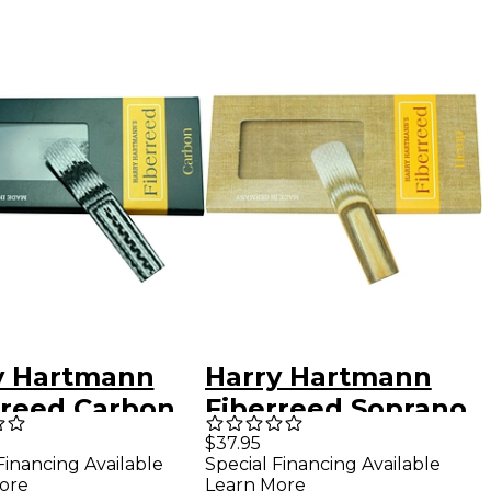
y Hartmann
Harry Hartmann
rreed Carbon
Fiberreed Soprano
ic Clarinet
Saxophone Hemp
$37.95
Financing Available
Special Financing Available
d Bohm
Reed Soprano
ore
Learn More