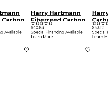
rtmann
Harry Hartmann
Harr
d Carbon
Fiberreed Carbon
Carb
eed
Tenor Classic Reed
Bari
$40.83
$43.12
ng Available
Special Financing Available
Special 
Tenor Saxophone
Saxo
Learn More
Learn M
ne
Medium Hard
Medi
oft