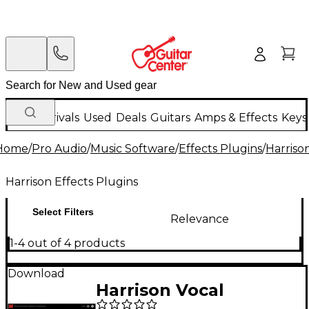
New Arrivals
Used
Deals
Guitars
Amps & Effects
Keys
Home
/
Pro Audio
/
Music Software
/
Effects Plugins
/
Harriso
Harrison Effects Plugins
Select Filters
Relevance
1-4 out of 4 products
Download
Harrison Vocal