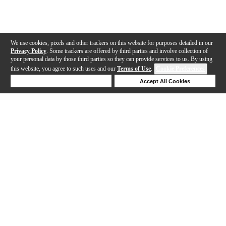
We use cookies, pixels and other trackers on this website for purposes detailed in our
Privacy Policy
. Some trackers are offered by third parties and involve collection of
your personal data by those third parties so they can provide services to us. By using
this website, you agree to such uses and our
Terms of Use
.
Cookie Preferences
Deny Cookies
Accept All Cookies
Help