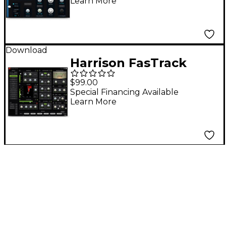
Learn More
Download
Harrison FasTrack
$99.00
Special Financing Available
Learn More