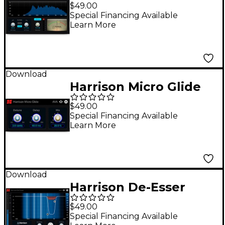
Intenstity Processor
$49.00
Special Financing Available
Learn More
Download
Harrison Micro Glide
$49.00
Special Financing Available
Learn More
Download
Harrison De-Esser
$49.00
Special Financing Available