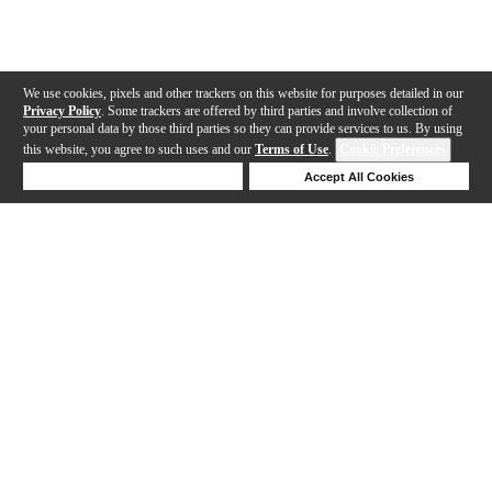
We use cookies, pixels and other trackers on this website for purposes detailed in our
Privacy Policy
. Some trackers are offered by third parties and involve collection of
your personal data by those third parties so they can provide services to us. By using
this website, you agree to such uses and our
Terms of Use
.
Cookie Preferences
Deny Cookies
Accept All Cookies
Help