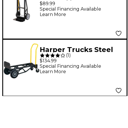
Lighweight Nylon
$89.99
Convertible Hand
Special Financing Available
Learn More
Truck and Dolly
Harper Trucks Steel
(
1
)
Tough 700 Nylon
$134.99
Convertible Hand
Special Financing Available
Learn More
Truck