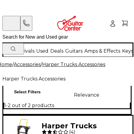
New Arrivals
Used
Deals
Guitars
Amps & Effects
Keys
Home
/
Accessories
/
Harper Trucks Accessories
Harper Trucks Accessories
Select Filters
Relevance
1-2 out of 2 products
Harper Trucks
(
4
)