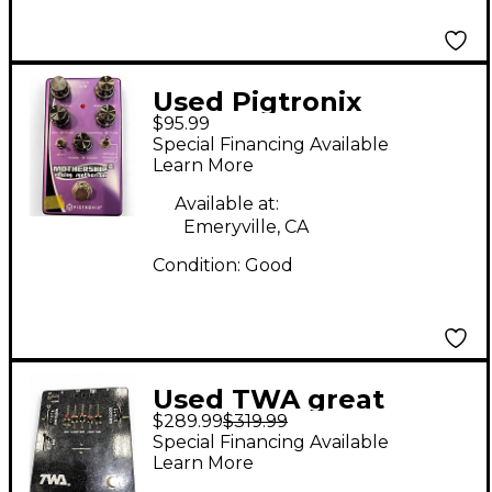
Used Pigtronix
$95.99
MOTHERSHIP 2 Effect
Special Financing Available
Pedal
Learn More
Available at:
Emeryville, CA
Condition:
Good
Used TWA great
$289.99
$319.99
divide Effect Pedal
Special Financing Available
Learn More