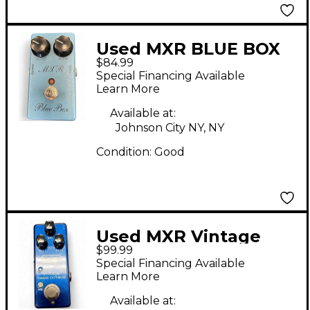
Used MXR BLUE BOX
$84.99
Effect Pedal
Special Financing Available
Learn More
Available at:
Johnson City NY, NY
Condition:
Good
Used MXR Vintage
$99.99
Bass Octave Effect
Special Financing Available
Pedal
Learn More
Available at: