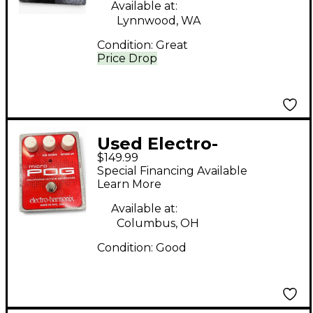
Available at:
Lynnwood, WA
Condition:
Great
Price Drop
Used Electro-
$149.99
Harmonix Micro Pog
Special Financing Available
Polyphonic Octave
Learn More
Generator Effect
Available at:
Pedal
Columbus, OH
Condition:
Good