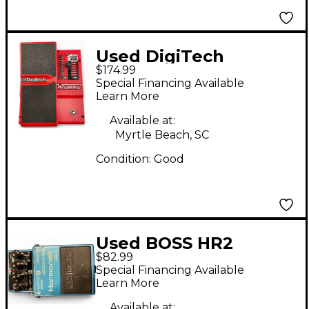
Used DigiTech
$174.99
Whammy 4 Pitch
Special Financing Available
Shifting Effect Pedal
Learn More
Available at:
Myrtle Beach, SC
Condition:
Good
Used BOSS HR2
$82.99
Harmonist Effect
Special Financing Available
Pedal
Learn More
Available at: