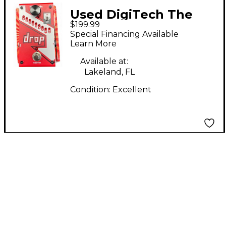
Used DigiTech The
$199.99
Drop Polyphonic Drop
Special Financing Available
Tune Pitch-Shifter
Learn More
Effect Pedal
Available at:
Lakeland, FL
Condition:
Excellent