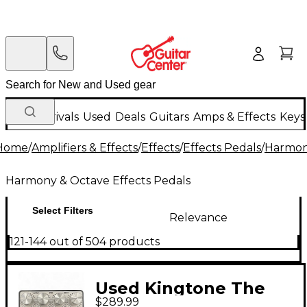
New Arrivals
Used
Deals
Guitars
Amps & Effects
Keys
Home
/
Amplifiers & Effects
/
Effects
/
Effects Pedals
/
Harmony
Harmony & Octave Effects Pedals
Select Filters
Relevance
121-144 out of 504 products
Used Kingtone The
$289.99