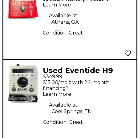
Learn More
Available at:
Athens, GA
Condition:
Great
Used Eventide H9
$349.99
Harmonizer with
$15.00/mo.‡ with 24-month
Barn3 Mod Effect
financing*
Learn More
Pedal
Available at:
Cool Springs, TN
Condition:
Great