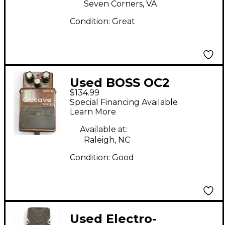
Seven Corners, VA
Condition:
Great
Used BOSS OC2
$134.99
Octave Effect Pedal
Special Financing Available
Learn More
Available at:
Raleigh, NC
Condition:
Good
Used Electro-