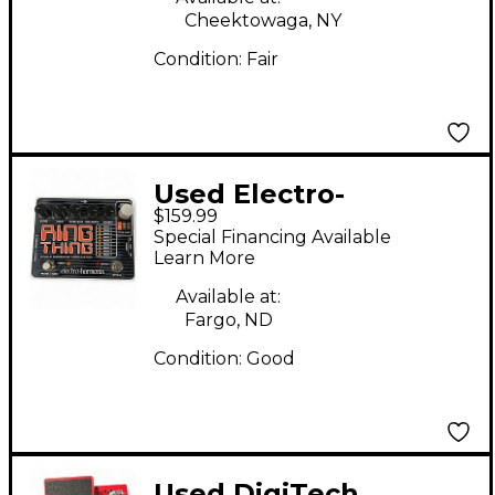
Cheektowaga, NY
Condition:
Fair
Used Electro-
$159.99
Harmonix Ring Thing
Special Financing Available
Modulator Effect
Learn More
Pedal
Available at:
Fargo, ND
Condition:
Good
Used DigiTech