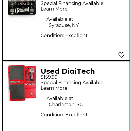
Octaland Effect Pedal
Special Financing Available
Learn More
Available at:
Syracuse, NY
Condition:
Excellent
Used DigiTech
$159.99
Whammy 4 Pitch
Special Financing Available
Shifting Effect Pedal
Learn More
Available at:
Charleston, SC
Condition:
Excellent