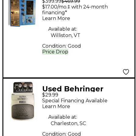
$399.99
$469.99
Guitar Synthesizer
$17.00/mo.‡ with 24-month
Effect Pedal
financing*
Learn More
Available at:
Williston, VT
Condition:
Good
Price Drop
Used Behringer
$29.99
UO3000 Effect Pedal
Special Financing Available
Learn More
Available at:
Charleston, SC
Condition:
Good