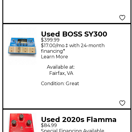
Used BOSS SY300
$399.99
Guitar Synthesizer
$17.00/mo.‡ with 24-month
Effect Pedal
financing*
Learn More
Available at:
Fairfax, VA
Condition:
Great
Used 2020s Flamma
$84.99
FV01 Effect Pedal
Special Financing Available