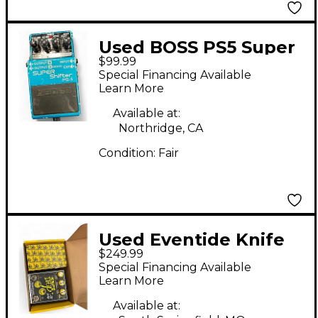
Used BOSS PS5 Super
$99.99
Shifter Effect Pedal
Special Financing Available
Learn More
Available at:
Northridge, CA
Condition:
Fair
Used Eventide Knife
$249.99
drop Effect Pedal
Special Financing Available
Learn More
Available at: