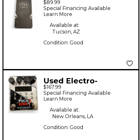
$89.99
Harmonix Slammi
Special Financing Available
Pitch Shifter/Harmony
Learn More
Effect Pedal
Available at:
Tucson, AZ
Condition:
Good
Used Electro-
$167.99
Harmonix Pitch Fork
Special Financing Available
PLUS Polyphonic Pitch
Learn More
Shifter Effect Pedal
Available at:
New Orleans, LA
Condition:
Good