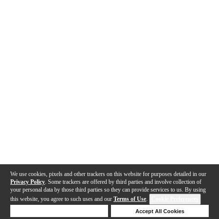
We use cookies, pixels and other trackers on this website for purposes detailed in our
Privacy Policy
. Some trackers are offered by third parties and involve collection of
your personal data by those third parties so they can provide services to us. By using
this website, you agree to such uses and our
Terms of Use
.
Cookie Preferences
Deny Cookies
Accept All Cookies