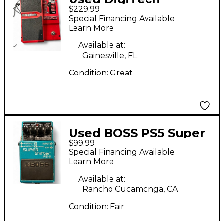
$229.99
Whammy 4 Pitch
Special Financing Available
Shifting Effect Pedal
Learn More
Available at:
Gainesville, FL
Condition:
Great
Used BOSS PS5 Super
$99.99
Shifter Effect Pedal
Special Financing Available
Learn More
Available at:
Rancho Cucamonga, CA
Condition:
Fair