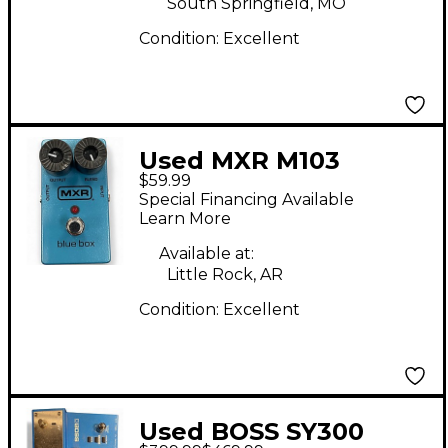
South Springfield, MO
Condition:
Excellent
Used MXR M103
$59.99
Octave Blue Box
Special Financing Available
Effect Pedal
Learn More
Available at:
Little Rock, AR
Condition:
Excellent
Used BOSS SY300