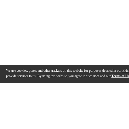
We use cookies, pixels and other trackers on this website for purposes detailed in our
Priv
provide services to us. By using this website, you agree to such uses and our
Terms of U