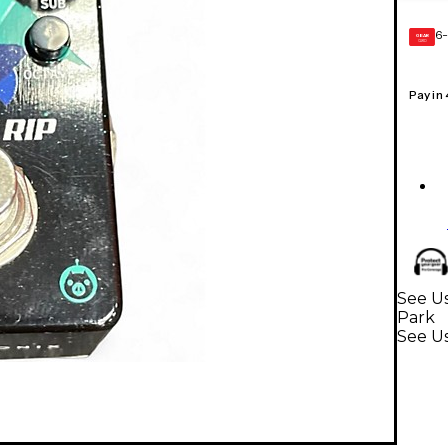
6-
GEAR
CARD
Pay in
See Us
Park
See U