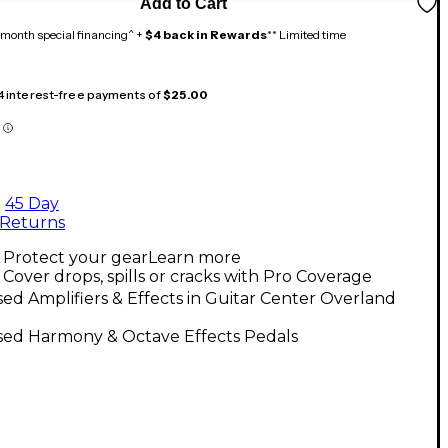
Add to Cart
month special financing^ +
$4 back in Rewards
** Limited time
 4 interest-free payments of
$25.00
45 Day
Returns
Protect your gear
Learn more
Cover drops, spills or cracks with Pro Coverage
ed Amplifiers & Effects in Guitar Center Overland
sed Harmony & Octave Effects Pedals