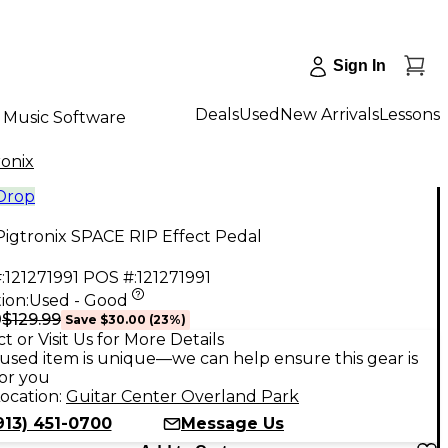
Sign In
Deals
Used
New Arrivals
Lessons
Music Software
ronix
 Drop
igtronix SPACE RIP Effect Pedal
:
121271991
POS #:
121271991
ion:
Used - Good
$129.99
9
Save
$30.00
(
23
%)
t or Visit Us for More Details
used item is unique—we can help ensure this gear is
for you
ocation:
Guitar Center Overland Park
913) 451-0700
Message Us