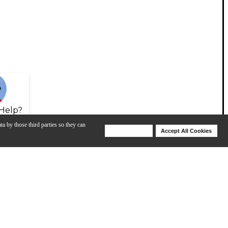
Help?
ta by those third parties so they can
Deny Cookies
Accept All Cookies