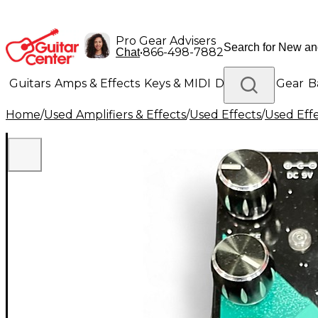
Pro Gear Advisers
•
866-498-7882
Chat
Guitars
Amps & Effects
Keys & MIDI
Drums
DJ Gear
B
Home
/
Used Amplifiers & Effects
/
Used Effects
/
Used Eff
Lighting
Band & Orchestra
Platinum Gear