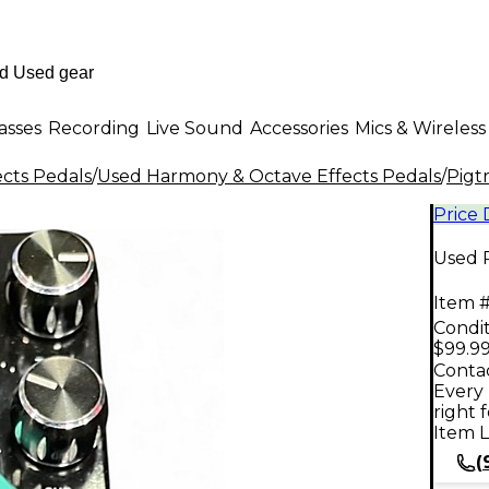
asses
Recording
Live Sound
Accessories
Mics & Wireless
ects Pedals
/
Used Harmony & Octave Effects Pedals
/
Pigt
Price
Used P
Item #
Condit
$99.9
Contac
Every 
right 
Item L
(