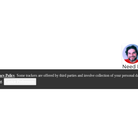
Need 
acy Policy
. Some trackers are offered by third parties and involve collection of your personal da
se
.
Cookie Preferences