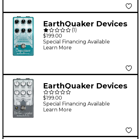
EarthQuaker Devices
(
1
)
Organizer V2
$199.00
Polyphonic Organ
Special Financing Available
Learn More
Emulator Effects
Pedal
EarthQuaker Devices
Bit Commander V2
$199.00
Pedal
Special Financing Available
Learn More