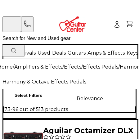
New Arrivals
Used
Deals
Guitars
Amps & Effects
Keys
Home
/
Amplifiers & Effects
/
Effects
/
Effects Pedals
/
Harmony
Harmony & Octave Effects Pedals
Select Filters
Relevance
73-96 out of 513 products
Aguilar Octamizer DLX