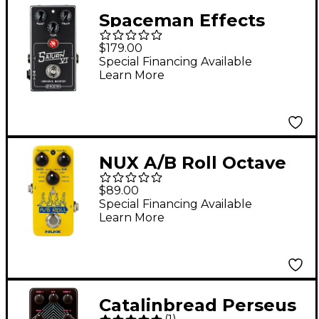
Spaceman Effects
Saturn VI Harmonic
$179.00
Booster Effects Pedal
Special Financing Available
Learn More
Silver Standard
NUX A/B Roll Octave
and Loop Pedal -
$89.00
Yellow
Special Financing Available
Learn More
Catalinbread Perseus