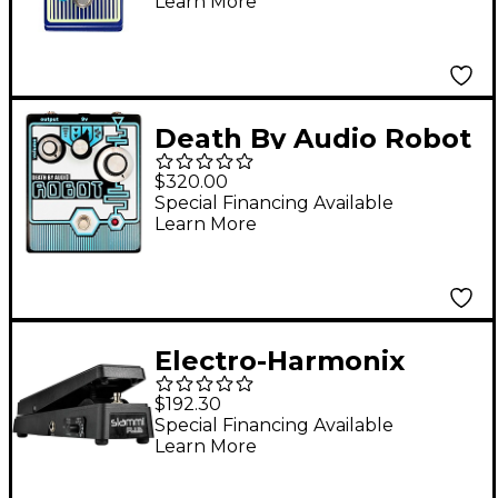
Learn More
Death By Audio Robot
Lo-fi Pitch Shifter
$320.00
Effects Pedal Black
Special Financing Available
Learn More
and Blue
Electro-Harmonix
Slammi Plus
$192.30
Polyphonic Pitch
Special Financing Available
Learn More
Shifter/Harmony
Effects Pedal