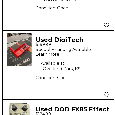
Condition:
Good
Used DigiTech
$199.99
Whammy 4 Pitch
Special Financing Available
Shifting Effect Pedal
Learn More
Available at:
Overland Park, KS
Condition:
Good
Used DOD FX85 Effect
$124.99