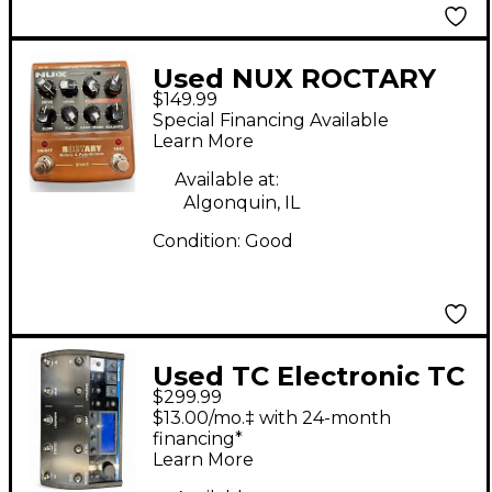
Used NUX ROCTARY
$149.99
Effect Pedal
Special Financing Available
Learn More
Available at:
Algonquin, IL
Condition:
Good
Used TC Electronic TC
$299.99
Helicon Effect Pedal
$13.00/mo.‡ with 24-month
financing*
Learn More