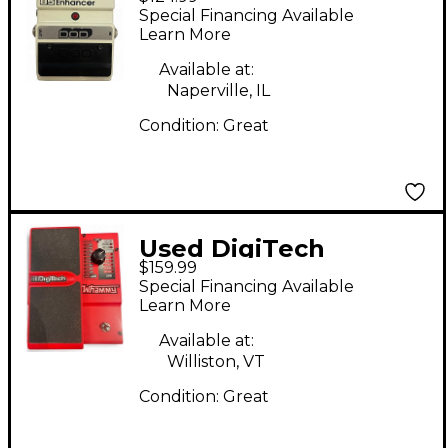
Pedal
Special Financing Available
Learn More
Available at:
Naperville, IL
Condition:
Great
Used DigiTech
$159.99
Whammy IV Reissue
Special Financing Available
Effect Pedal
Learn More
Available at:
Williston, VT
Condition:
Great