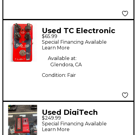
Used TC Electronic
$65.99
Sub N Up Octaver
Special Financing Available
Effect Pedal
Learn More
Available at:
Glendora, CA
Condition:
Fair
Used DigiTech
$249.99
Whammy DT Drop
Special Financing Available
Tune Effect Pedal
Learn More