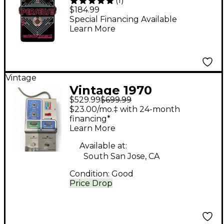
(
1
)
Dio Synth Sub-
$184.99
Octave/Fuzz Effects
Special Financing Available
Learn More
Pedal Black
Vintage
Vintage 1970
$529.99
$699.99
Musitronics Mu-Tron
$23.00/mo.‡ with 24-month
Octave Divider Effect
financing*
Learn More
Pedal
Available at:
South San Jose, CA
Condition:
Good
Price Drop