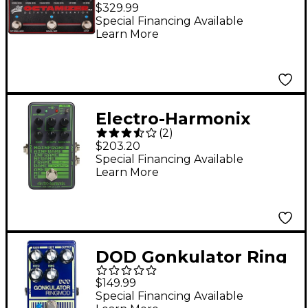
Octave Generator
$329.99
Pedal - Black
Special Financing Available
Learn More
Electro-Harmonix
(
2
)
Mainframe Bit Crusher
$203.20
Effects Pedal Gray
Special Financing Available
Learn More
DOD Gonkulator Ring
Modulator Effects
$149.99
Pedal
Special Financing Available