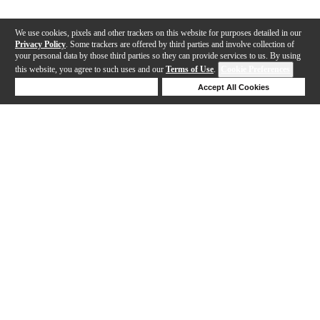
We use cookies, pixels and other trackers on this website for purposes detailed in our
Privacy Policy
. Some trackers are offered by third parties and involve collection of
your personal data by those third parties so they can provide services to us. By using
this website, you agree to such uses and our
Terms of Use
.
Cookie Preferences
Deny Cookies
Accept All Cookies
Help