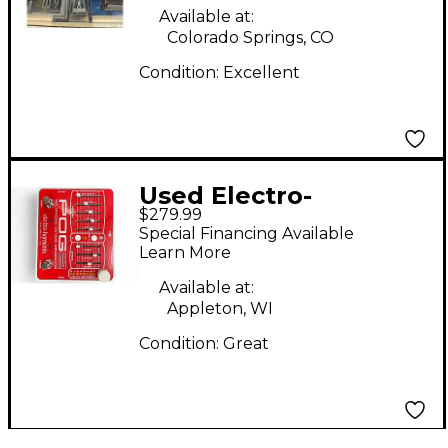
Available at:
Colorado Springs, CO
Condition:
Excellent
Used Electro-
$279.99
Harmonix Pog2
Special Financing Available
Polyphonic Octave
Learn More
Generator Effect
Available at:
Pedal
Appleton, WI
Condition:
Great