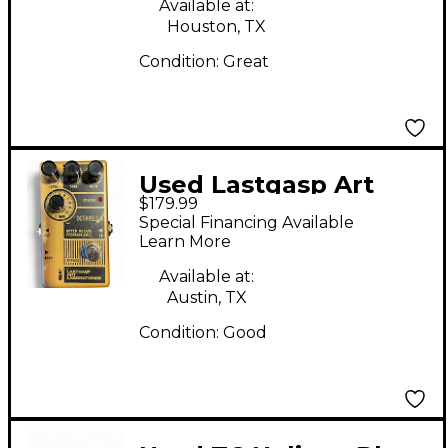
Available at:
Houston, TX
Condition:
Great
Used Lastgasp Art
$179.99
Laboratories Octavella
Special Financing Available
Effect Pedal
Learn More
Available at:
Austin, TX
Condition:
Good