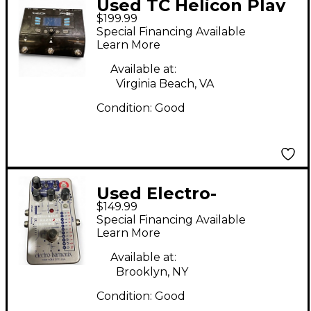
Used TC Helicon Play
$199.99
Acoustic Vocal Effect
Special Financing Available
Pedal
Learn More
Available at:
Virginia Beach, VA
Condition:
Good
Used Electro-
$149.99
Harmonix
Special Financing Available
INTELLIGENT
Learn More
HARMONY MACHINE
Available at:
Effect Pedal
Brooklyn, NY
Condition:
Good