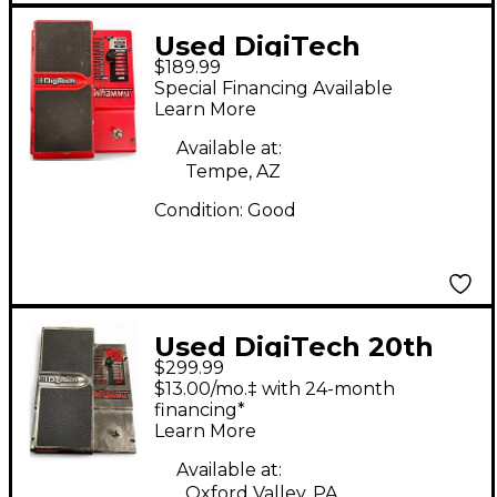
Used DigiTech
$189.99
Whammy Effect Pedal
Special Financing Available
Learn More
Available at:
Tempe, AZ
Condition:
Good
Used DigiTech 20th
$299.99
Anniversary Chrome
$13.00/mo.‡ with 24-month
Whammy Effect Pedal
financing*
Learn More
Available at:
Oxford Valley, PA