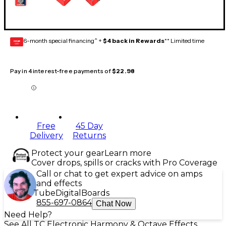
6-month special financing^ +
$4 back in Rewards
** Limited time
GEAR
CARD
Pay in 4 interest-free payments of
$22.98
Free
45 Day
Delivery
Returns
Protect your gear
Learn more
Cover drops, spills or cracks with Pro Coverage
Call or chat to get expert advice on amps
and effects
Tube
Digital
Boards
855-697-0864
Chat Now
Need Help?
See All TC Electronic Harmony & Octave Effects