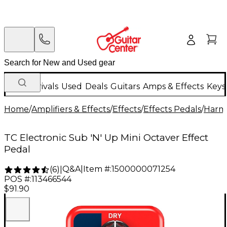
New Arrivals
Used
Deals
Guitars
Amps & Effects
Keys
Home
/
Amplifiers & Effects
/
Effects
/
Effects Pedals
/
Harmo
TC Electronic Sub 'N' Up Mini Octaver Effect
Pedal
Q&A
|
Item #:
1500000071254
(
6
)
|
POS #:
113466544
$91.90