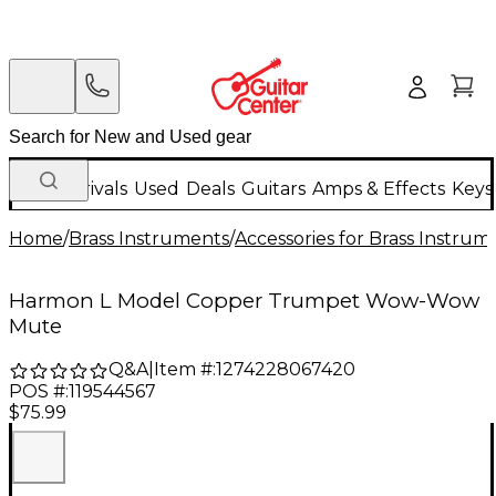
New Arrivals
Used
Deals
Guitars
Amps & Effects
Keys
Home
/
Brass Instruments
/
Accessories for Brass Instrum
Harmon L Model Copper Trumpet Wow-Wow
Mute
Q&A
|
Item #:
1274228067420
POS #:
119544567
$75.99