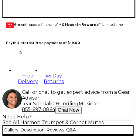
6-month special financing^ +
$3 back in Rewards
** Limited time
GEAR
CARD
Pay in 4 interest-free payments of
$19.00
Free
45 Day
Delivery
Returns
Call or chat to get expert advice from a Gear
Adviser
Gear Specialist
Bundling
Musician
855-697-0864
Chat Now
Need Help?
See All Harmon Trumpet & Cornet Mutes
Gallery
Description
Reviews
Q&A