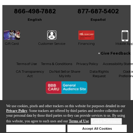
You can be the first to ask a new question.
866-498-7882
877-687-5402
It may be Answered within 48 hours.
English
Español
Gift Card
Customer Service
Financing
Mobile Ap
Give Feedback
Facebook
X
YouTube
Instagram
TikTok
Threads
Terms of Use
Terms & Conditions
Privacy Policy
Accessibility Stat
CA Transparency
Do Not Sell or Share
Data Rights
Cooki
Act
My Info
Request
Preferen
Copyright © Guitar Center Inc.
We use cookies, pixels and other trackers on this website for purposes detailed in our
Privacy Policy
. Some trackers are offered by third parties and involve collection of
your personal data by those third parties so they can provide services to us. By using
this website, you agree to such uses and our
Terms of Use
.
Cookie Preferences
Add to Cart
Deny Cookies
Accept All Cookies