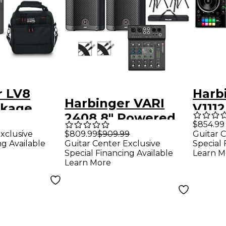
r LV8
Harb
Harbinger VARI
ckage
V111
2408 8" Powered
r Mixer
Spea
$854.99
Speakers Package
xclusive
$809.99
$909.99
Guitar C
With
ng Available
Guitar Center Exclusive
Special 
With LX8 Mixer,
Inpu
Special Financing Available
Learn M
Stands & Cables
Learn More
Contr