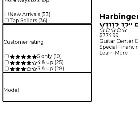
More ways to shop
New Arrivals
(
53
)
Harbinge
Top Sellers
(
36
)
V1112 12"
Speakers
$774.99
Guitar Center E
With Nu
Customer rating
Special Financi
Mixtrack 
Learn More
5 only
(
10
)
FX DJ Con
4 & up
(
25
)
3 & up
(
28
)
Cables
Model