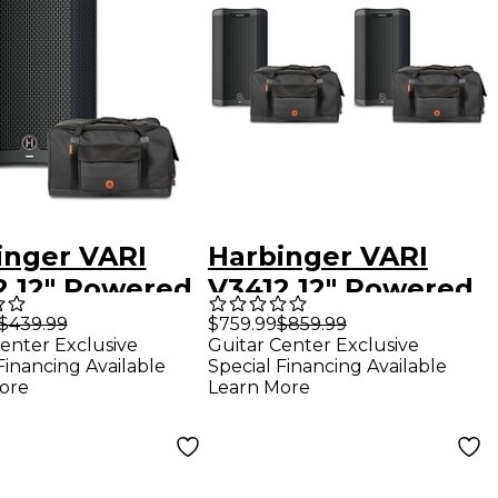
inger VARI
Harbinger VARI
2 12" Powered
V3412 12" Powered
ker With Road
Speakers Package
$439.99
$759.99
$859.99
enter Exclusive
Guitar Center Exclusive
er Bag
With Avenue II
Financing Available
Special Financing Available
Road Runner Bags
ore
Learn More