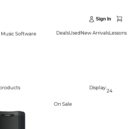
Sign In
Deals
Used
New Arrivals
Lessons
Music Software
 products
Display:
24
On Sale