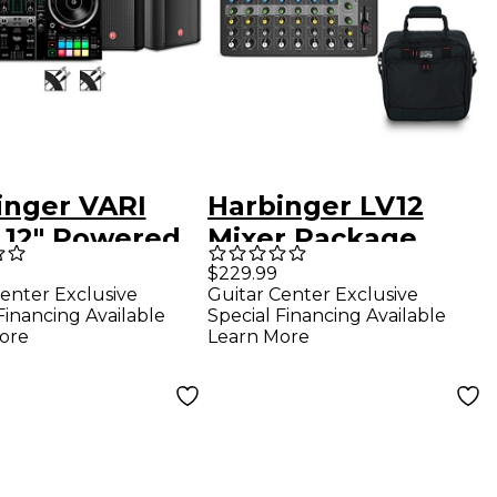
inger VARI
Harbinger LV12
2 12" Powered
Mixer Package
kers Package
With Gator Mixer
$229.99
enter Exclusive
Guitar Center Exclusive
 Hercules DJ
Bag
Financing Available
Special Financing Available
lse 500 DJ
ore
Learn More
oller & Cables