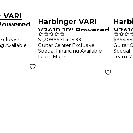
r VARI
Harbinger VARI
Harb
 Powered
V2410 10" Powered
V241
 Package
Speakers Package
Spea
xclusive
$1,209.99
$1,409.99
$894.99
mark
ng Available
Guitar Center Exclusive
Guitar C
With VS12 12"
With
Platinum
Special Financing Available
Special 
Subwoofer, Stands
Stan
Learn More
Learn M
troller &
& Cables, 10" Mains