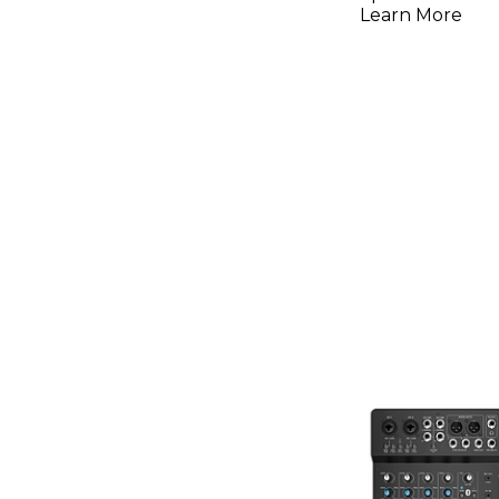
Learn More