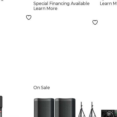
With Avenue II
Special Financing Available
Learn M
Road Runner Bags
Learn More
On Sale