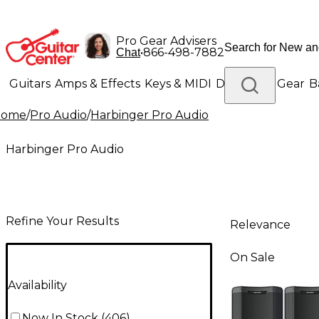
Pro Gear Advisers
•
866-498-7882
Chat
Guitars
Amps & Effects
Keys & MIDI
Drums
DJ Gear
B
Home
/
Pro Audio
/
Harbinger Pro Audio
Lighting
Band & Orchestra
Platinum Gear
Harbinger Pro Audio
Refine Your Results
Relevance
On Sale
Availability
Now In Stock
(
406
)