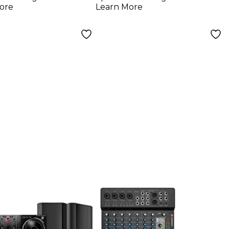
ore
Learn More