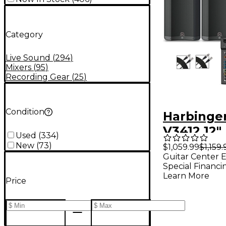
Category
Live Sound
(
294
)
Mixers
(
95
)
Recording Gear
(
25
)
Condition
Harbinge
V3412 12
Used
(
334
)
Speakers
New
(
73
)
$1,059.99
$1,159.
Guitar Center E
With LX12
Special Financi
Stands & 
Learn More
Price