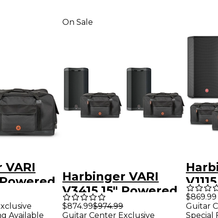
On Sale
r VARI
Harb
Harbinger VARI
" Powered
V111
V3415 15" Powered
With Road
Spea
$869.99
Speakers Package
xclusive
$874.99
$974.99
Guitar C
ag
With
ng Available
Guitar Center Exclusive
Special 