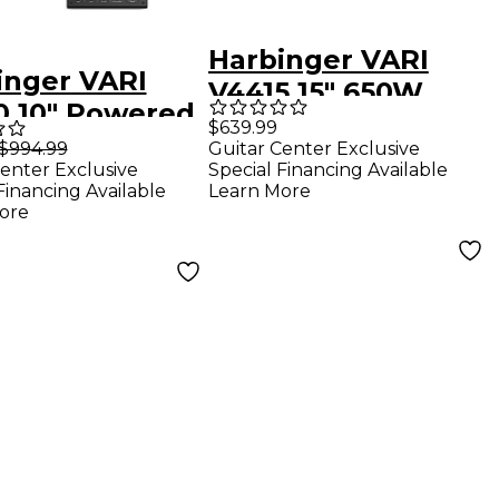
Harbinger VARI
inger VARI
V4415 15" 650W
0 10" Powered
Powered Speaker
$639.99
kers Package
$994.99
Guitar Center Exclusive
With Road Runner
enter Exclusive
Special Financing Available
 LX8 Mixer,
Bag
Financing Available
Learn More
ds & Cables
ore