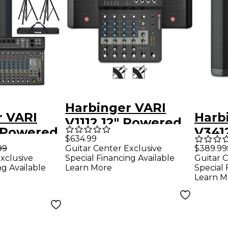
Harbinger VARI
r VARI
Harb
V1112 12" Powered
" Powered
V341
Speakers Package
$634.99
 Package
Spea
99
Guitar Center Exclusive
$389.99
With LV8 Mixer &
xclusive
Special Financing Available
Guitar C
 Mixer,
Runn
Cables
ng Available
Learn More
Special 
Cables
Learn M