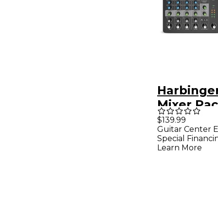
Harbinge
Mixer Pa
With Gato
$139.99
Guitar Center E
Bag
Special Financi
Learn More