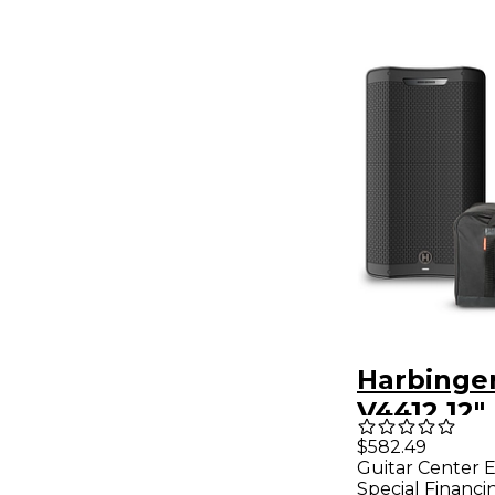
Harbinge
V4412 12
Speaker 
$582.49
Guitar Center E
Runner B
Special Financi