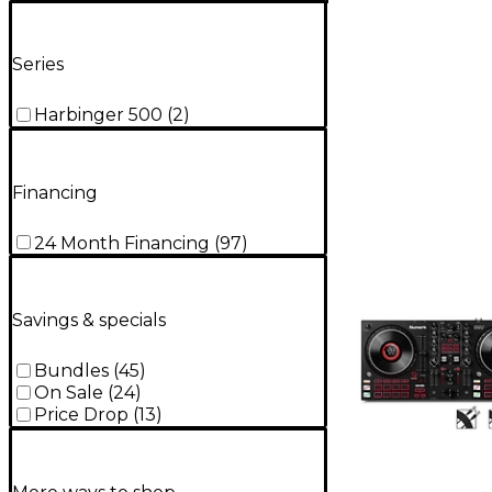
Series
Harbinger 500
(
2
)
Financing
24 Month Financing
(
97
)
Savings & specials
Bundles
(
45
)
On Sale
(
24
)
Price Drop
(
13
)