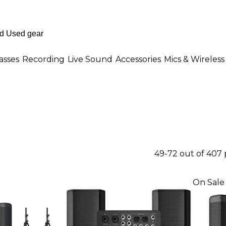
asses
Recording
Live Sound
Accessories
Mics & Wireless
49-72 out of 407
On Sale