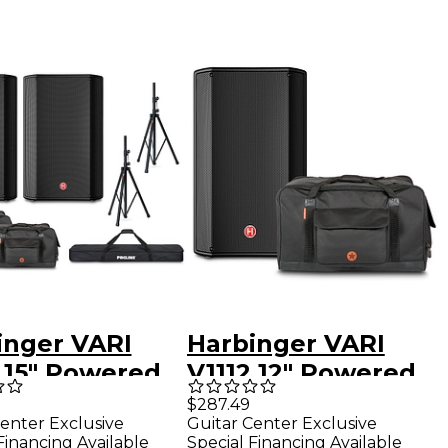
inger VARI
Harbinger VARI
5 15" Powered
V1112 12" Powered
kers Package
Speaker With Road
$287.49
enter Exclusive
Guitar Center Exclusive
 Bags & Stands
Runner Bag
Financing Available
Special Financing Available