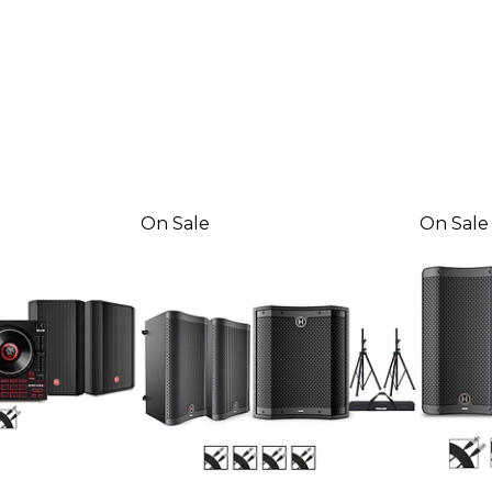
On Sale
On Sale