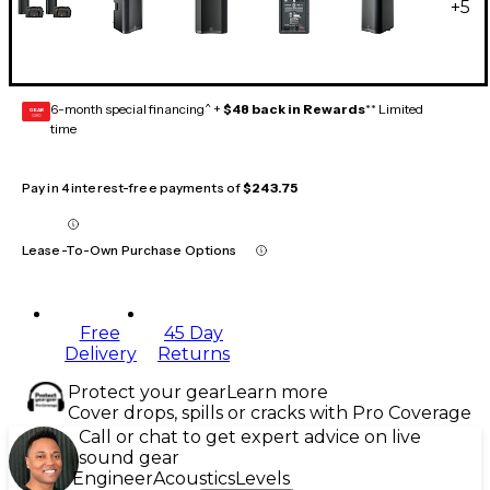
+
5
6-month special financing^ +
$48 back in Rewards
** Limited
GEAR
CARD
time
Pay in 4 interest-free payments of
$243.75
Lease-To-Own Purchase Options
Free
45 Day
Delivery
Returns
Protect your gear
Learn more
Cover drops, spills or cracks with Pro Coverage
Call or chat to get expert advice on live
sound gear
Engineer
Acoustics
Levels