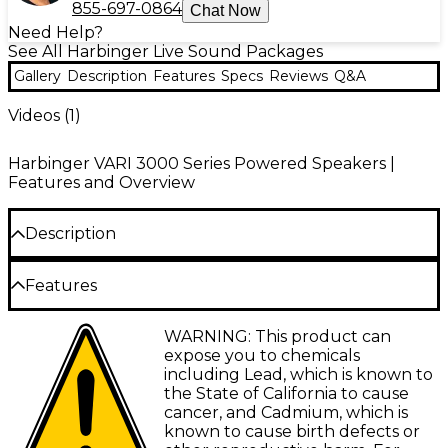
855-697-0864
Chat Now
Need Help?
See All Harbinger Live Sound Packages
Gallery
Description
Features
Specs
Reviews
Q&A
Videos (
1
)
Harbinger VARI 3000 Series Powered Speakers |
Features and Overview
Description
This special package includes two VARI V3415 15"
Features
powered speakers and two Avenue II road runner bags for
those looking to invest in a complete setup. The 15"
Avenue II Bags
powered speakers include a built-in mixer with Bluetooth
WARNING: This product can
audio and Smart Stereo capability for versatile amplification
Rugged reinforced stitching, abrasion
expose you to chemicals
of up to five inputs at once, including microphones, guitars
resistant bottom and heavy-duty dual
including Lead, which is known to
and multiple stereo sources. You can also customize the
zippers
the State of California to cause
DSP-optimized sound as you control and configure your
cancer, and Cadmium, which is
VARI using the free VARI Series app for iOS, iPadOS and
Single oversized outside pocket
known to cause birth defects or
Android. The Avenue II bags are designed to protect your