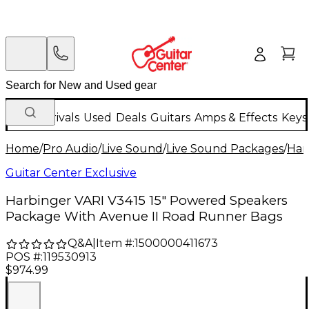
New Arrivals
Used
Deals
Guitars
Amps & Effects
Keys
Home
/
Pro Audio
/
Live Sound
/
Live Sound Packages
/
Har
Guitar Center Exclusive
Harbinger VARI V3415 15" Powered Speakers
Package With Avenue II Road Runner Bags
Q&A
|
Item #:
1500000411673
POS #:
119530913
$974.99