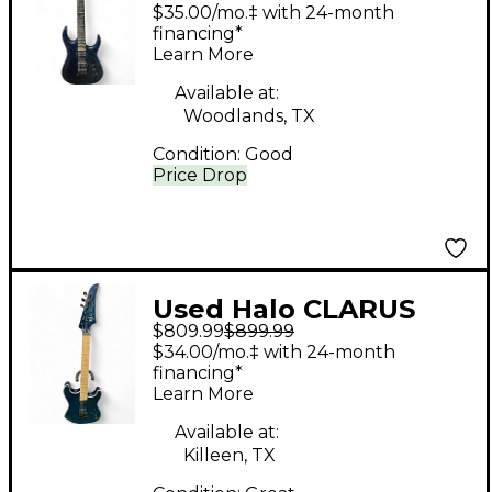
Blue to Black Fade
$35.00/mo.‡ with 24-month
Solid Body Electric
financing*
Learn More
Guitar
Available at:
Woodlands, TX
Condition:
Good
Price Drop
Used Halo CLARUS
$809.99
$899.99
Blue Solid Body
$34.00/mo.‡ with 24-month
Electric Guitar
financing*
Learn More
Available at:
Killeen, TX