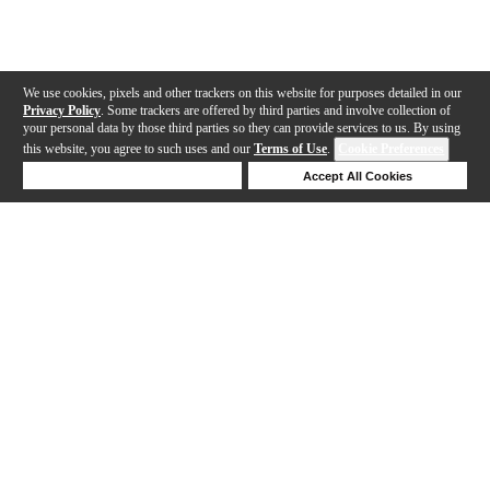
We use cookies, pixels and other trackers on this website for purposes detailed in our
Privacy Policy
. Some trackers are offered by third parties and involve collection of
your personal data by those third parties so they can provide services to us. By using
this website, you agree to such uses and our
Terms of Use
.
Cookie Preferences
Deny Cookies
Accept All Cookies
Help