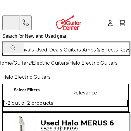
New Arrivals
Used
Deals
Guitars
Amps & Effects
Keys
Home
/
Guitars
/
Electric Guitars
/
Halo Electric Guitars
Halo Electric Guitars
Select Filters
Relevance
1-2 out of 2 products
Used Halo MERUS 6
$829.99
$999.99