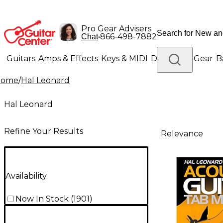
Pro Gear Advisers
•
866-498-7882
Chat
Guitars
Amps & Effects
Keys & MIDI
Drums
DJ Gear
B
Home
/
Hal Leonard
Lighting
Band & Orchestra
Platinum Gear
Hal Leonard
Refine Your Results
Relevance
Availability
Now In Stock
(
1901
)