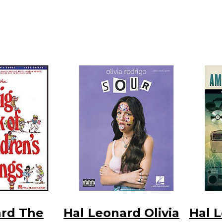
ard The
Hal Leonard Olivia
Hal 