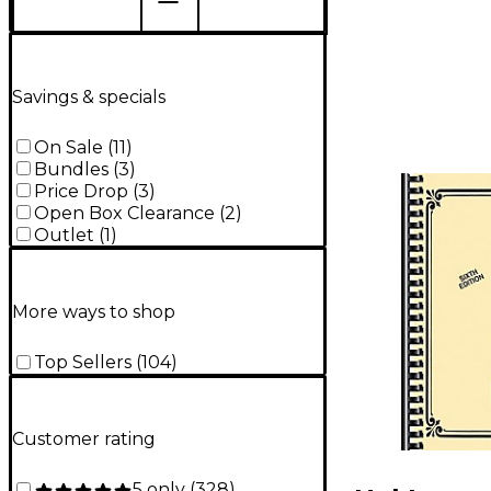
Savings & specials
On Sale
(
11
)
Bundles
(
3
)
Price Drop
(
3
)
Open Box Clearance
(
2
)
Outlet
(
1
)
More ways to shop
Top Sellers
(
104
)
Customer rating
5 only
(
328
)