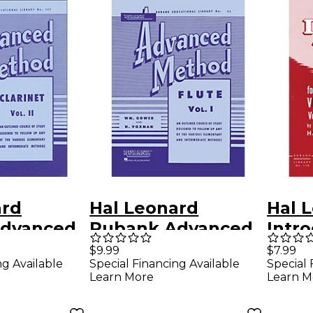
ard
Hal Leonard
Hal 
dvanced
Rubank Advanced
Intr
or
Method for Flute
Posit
$9.99
$7.99
ng Available
Special Financing Available
Special 
Volume 2
Vol. 1
1 by 
Learn More
Learn M