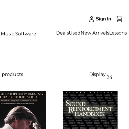
Sign In
Deals
Used
New Arrivals
Lessons
Music Software
9 products
Display:
24