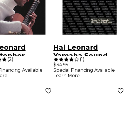
Leonard
Hal Leonard
stopher
Yamaha Sound
(
2
)
(
1
)
ening Guitar
Reinforcement
$34.95
Financing Available
Special Financing Available
od Volume 1
Handbook Second
ore
Learn More
Edition