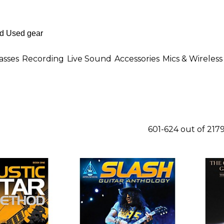
asses
Recording
Live Sound
Accessories
Mics & Wireless
601-624 out of 217