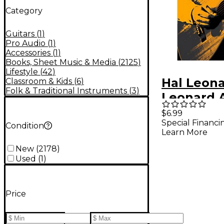
Category
Guitars
(
1
)
Pro Audio
(
1
)
Accessories
(
1
)
Books, Sheet Music & Media
(
2125
)
Lifestyle
(
42
)
Hal Leona
Classroom & Kids
(
6
)
Folk & Traditional Instruments
(
3
)
Leonard 
Guitar T
$6.99
Special Financi
Book 1 (B
Condition
Learn More
New
(
2178
)
Used
(
1
)
Price