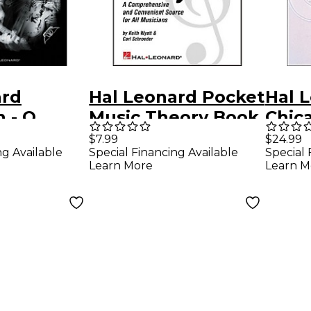
ard
Hal Leonard Pocket
Hal 
 - O
Music Theory Book
Chic
imate
Retr
$7.99
$24.99
Special Financing Available
Special 
ng Available
 Hits
Colle
Learn More
Learn M
b
Vocal
k