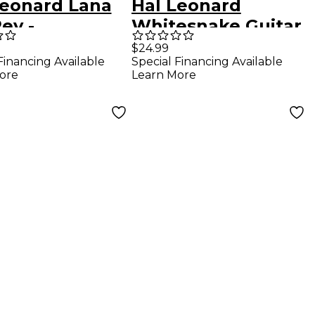
Leonard Lana
Hal Leonard
ey -
Whitesnake Guitar
eymoon
Collection Guitar
$24.99
Financing Available
Special Financing Available
o/Vocal/Guitar
Tab Songbook
ore
Learn More
book