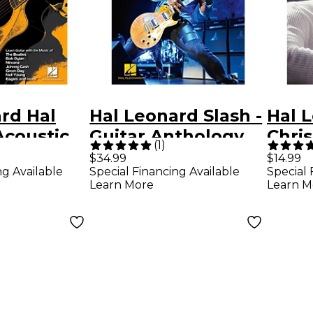
rd Hal
Hal Leonard Slash -
Hal 
Acoustic
Guitar Anthology
Chri
(
1
)
ab Method
Guitar Tab
Park
$34.99
$14.99
ng Available
Special Financing Available
Special 
ook Only)
Songbook
Meth
Learn More
Learn M