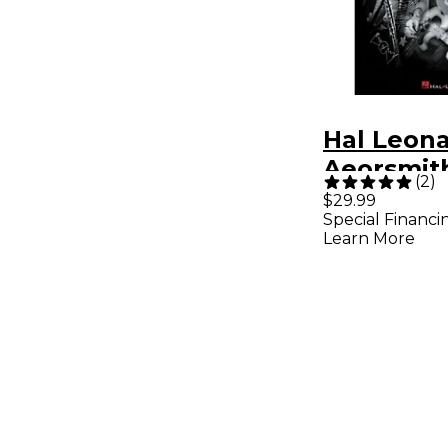
Hal Leon
Aeorsmith
(
2
)
Yeah! Ult
$29.99
Special Financi
Aerosmith
Learn More
Guitar Ta
Songboo