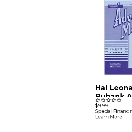
Hal Leon
Rubank A
Method f
$9.99
Special Financi
Clarinet 
Learn More