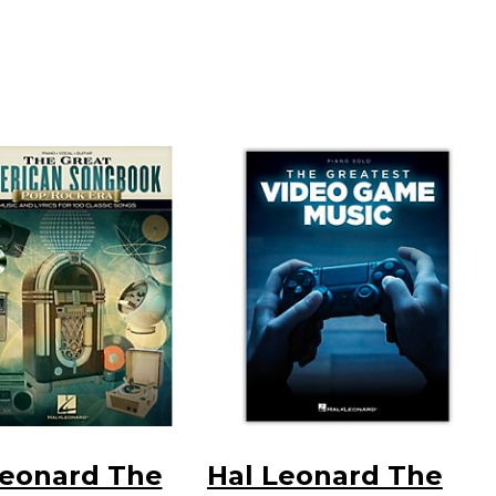
Leonard The
Hal Leonard The