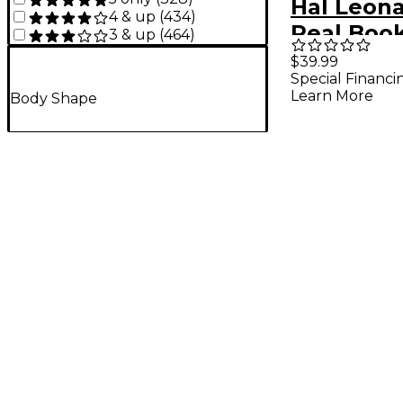
Hal Leon
4 & up
(
434
)
Real Boo
3 & up
(
464
)
(C Edition
$39.99
Special Financi
Size
Learn More
Body Shape