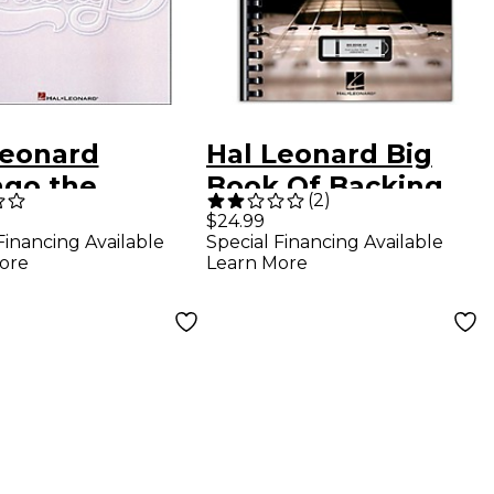
Leonard
Hal Leonard Big
ago the
Book Of Backing
(
2
)
ospective
Tracks - 200 High-
$24.99
Financing Available
Special Financing Available
ction Piano,
Quality Play-Along
ore
Learn More
, Guitar Book
Tracks in All Styles
(Book/Online
Audio)