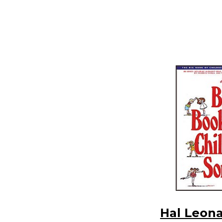
Hal Leon