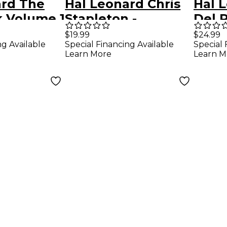
ard The
Hal Leonard Chris
Hal 
k Volume 1
Stapleton -
Del R
) - Mini
Traveller
Hon
$19.99
$24.99
ng Available
Special Financing Available
Special 
Piano/Vocal/Guitar
Pian
Learn More
Learn M
Song