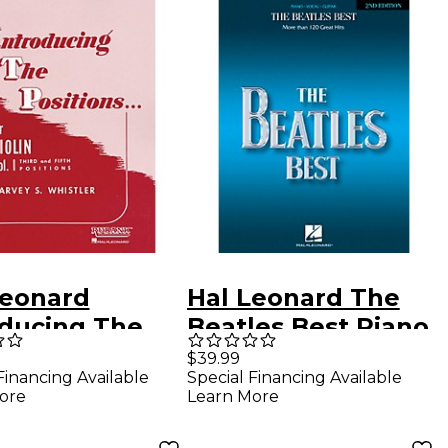
Leonard
Hal Leonard The
oducing The
Beatles Best Piano,
ions Violin Vol.
Vocal, Guitar
$39.99
Financing Available
Special Financing Available
Whistler
Songbook
ore
Learn More