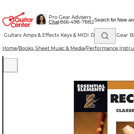
Pro Gear Advisers
•
866-498-7882
Chat
Guitars
Amps & Effects
Keys & MIDI
Drums
DJ Gear
B
Home
/
Books, Sheet Music & Media
/
Performance Instru
Lighting
Band & Orchestra
Platinum Gear