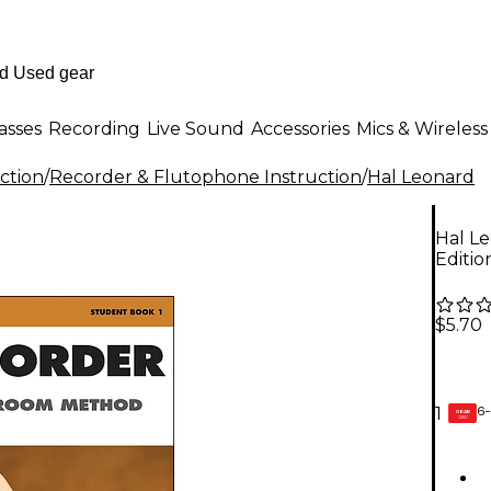
asses
Recording
Live Sound
Accessories
Mics & Wireless
ction
/
Recorder & Flutophone Instruction
/
Hal Leonard
Hal Le
Editio
$5.70
6-
1
GEAR
CARD