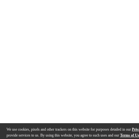
We use cookies, pixels and other trackers on this website for purposes detailed in our
Priv
provide services to us. By using this website, you agree to such uses and our
Terms of U