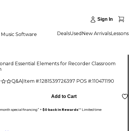
Sign In
Deals
Used
New Arrivals
Lessons
Music Software
onard Essential Elements for Recorder Classroom
n
Q&A
|
Item #:
1281539726397
POS #:
110471190
Add to Cart
month special financing^ +
$0 back in Rewards
** Limited time