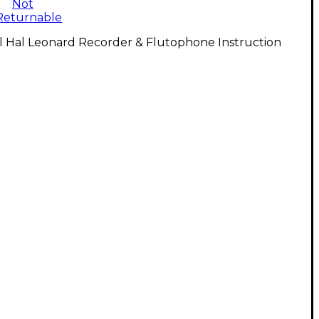
Not
Returnable
l Hal Leonard Recorder & Flutophone Instruction