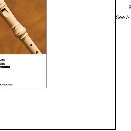
See Al