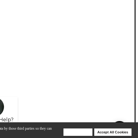
Help?
ta by those third parties so they can
Deny Cookies
Accept All Cookies