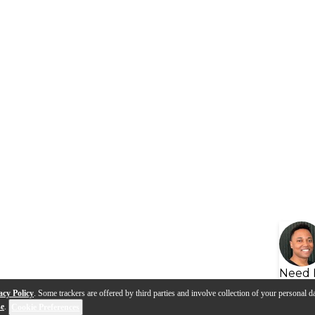
Need 
acy Policy
. Some trackers are offered by third parties and involve collection of your personal da
se
.
Cookie Preferences