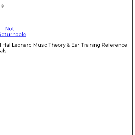
Not
Returnable
l Hal Leonard Music Theory & Ear Training Reference
als