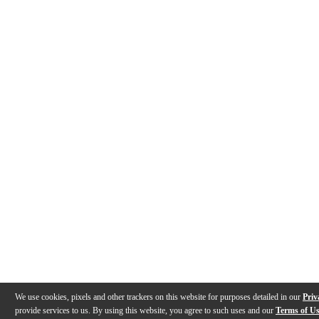
We use cookies, pixels and other trackers on this website for purposes detailed in our
Priv
provide services to us. By using this website, you agree to such uses and our
Terms of U