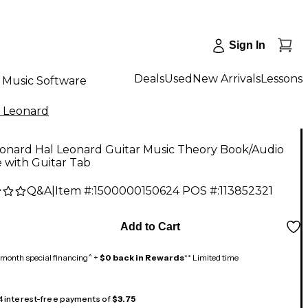
Sign In
Deals
Used
New Arrivals
Lessons
Music Software
 Leonard
eonard Hal Leonard Guitar Music Theory Book/Audio
 with Guitar Tab
Q&A
|
Item #:
1500000150624
POS #:
113852321
Add to Cart
month special financing^ +
$0 back in Rewards
** Limited time
 4 interest-free payments of
$3.75