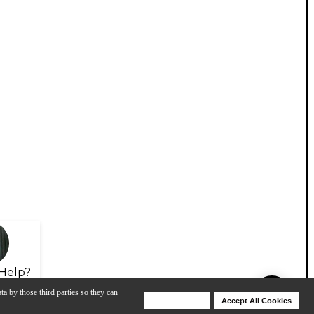
Help?
ta by those third parties so they can
Deny Cookies
Accept All Cookies