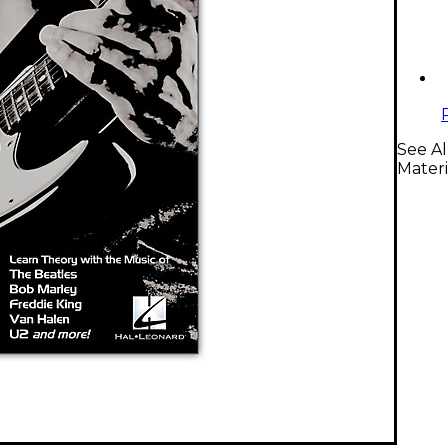
See Al
Materi