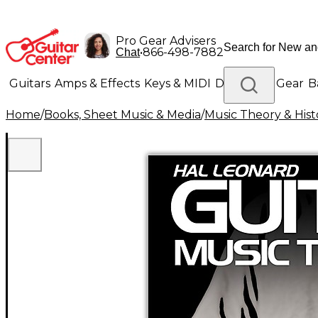
Pro Gear Advisers
•
866-498-7882
Chat
Guitars
Amps & Effects
Keys & MIDI
Drums
DJ Gear
B
Home
/
Books, Sheet Music & Media
/
Music Theory & Hist
Lighting
Band & Orchestra
Platinum Gear