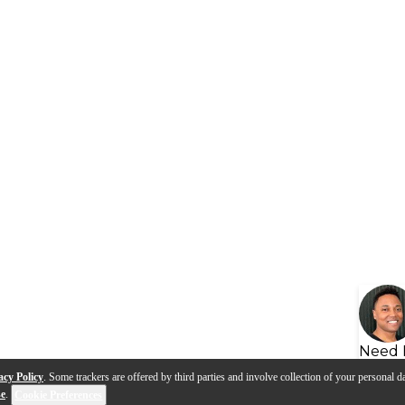
Need 
acy Policy
. Some trackers are offered by third parties and involve collection of your personal da
se
.
Cookie Preferences