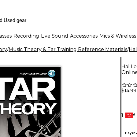
asses
Recording
Live Sound
Accessories
Mics & Wireless
ory
/
Music Theory & Ear Training Reference Materials
/
Hal
Hal L
Online
$14.99
6-
1
GEAR
CARD
Pay in