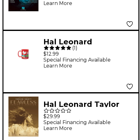
Learn More
Hal Leonard
(
1
)
Woodstock 11oz Mug
$12.99
Special Financing Available
Learn More
Hal Leonard Taylor
Swift - Fearless
$29.99
(Taylor's Version)
Special Financing Available
Learn More
Piano/Vocal/Guitar