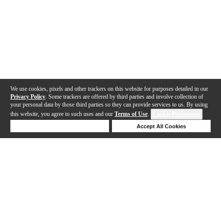
We use cookies, pixels and other trackers on this website for purposes detailed in our
Privacy Policy
. Some trackers are offered by third parties and involve collection of
your personal data by those third parties so they can provide services to us. By using
this website, you agree to such uses and our
Terms of Use
.
Cookie Preferences
Deny Cookies
Accept All Cookies
Help