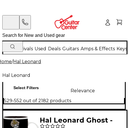
New Arrivals
Used
Deals
Guitars
Amps & Effects
Keys
Home
/
Hal Leonard
Hal Leonard
Select Filters
Relevance
529-552 out of 2182 products
Hal Leonard Ghost -