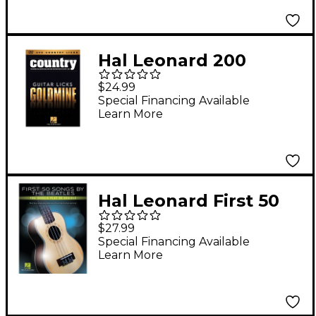
Songbook
Hal Leonard 200
Country Licks - Guitar
$24.99
Licks Goldmine DVD
Special Financing Available
Learn More
Series
Hal Leonard First 50
Songs by The Beatles
$27.99
You Should Play on
Special Financing Available
Learn More
Ukulele