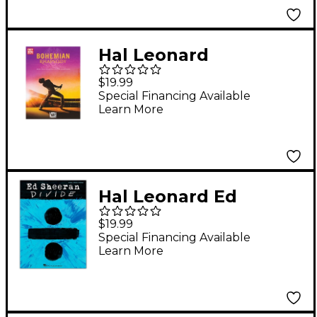
Notation & Tablature
Hal Leonard
Bohemian Rhapsody
$19.99
(Music from the
Special Financing Available
Learn More
Motion Picture
Soundtrack) Easy
Guitar Tab Songbook
Hal Leonard Ed
Sheeran - Divide Artist
$19.99
Songbook Series
Special Financing Available
Learn More
Softcover for
Piano/Vocal/Guitar