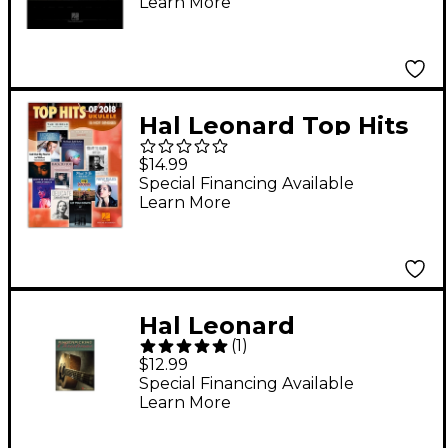
Learn More
And Use (Book/Online
Audio)
Hal Leonard Top Hits
of 2018 (16 Hot
$14.99
Singles) Ukulele
Special Financing Available
Learn More
Songbook
Hal Leonard
(
1
)
Fingerpicking
$12.99
Christmas: 20 Carols
Special Financing Available
Learn More
Arranged for Solo
Guitar in Standard