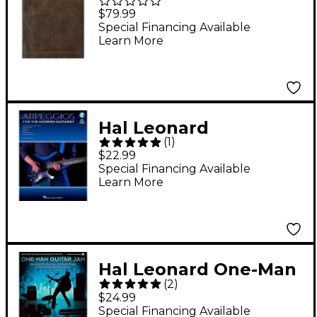
Anthology-The
$79.99
Complete Scores
Special Financing Available
Learn More
Deluxe Box Set
Hal Leonard
(
1
)
Arpeggios for The
$22.99
Modern Guitarist
Special Financing Available
Learn More
(Book/Audio Online)
Hal Leonard One-Man
(
2
)
Guitar Jam Book with
$24.99
Online Audio
Special Financing Available