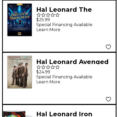
Hal Leonard The
Greatest Showman
$25.99
Music from the Motion
Special Financing Available
Learn More
Picture Soundtrack
for Easy Piano
Hal Leonard Avenged
Sevenfold - Guitar
$24.99
Signature Licks
Special Financing Available
Learn More
(Book/Online Audio)
Hal Leonard Iron