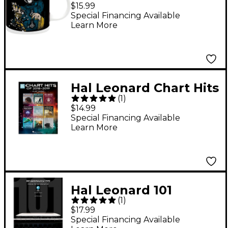
Papa of the World on
$15.99
Fire Mug, 11 oz.
Special Financing Available
Learn More
Hal Leonard Chart Hits
(
1
)
of 2018-2019 (13 Hot
$14.99
Singles) Easy Guitar
Special Financing Available
Learn More
Tab Songbook
Hal Leonard 101
(
1
)
Harmonica Tips - Stuff
$17.99
All The Pros Know
Special Financing Available