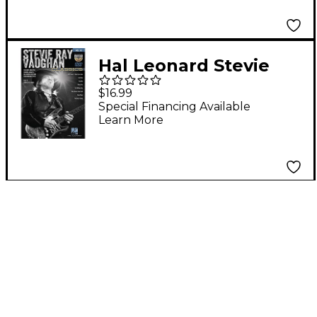
Hal Leonard Stevie
Ray Vaughan Classics -
$16.99
Guitar Play-Along DVD
Special Financing Available
Learn More
Volume 43