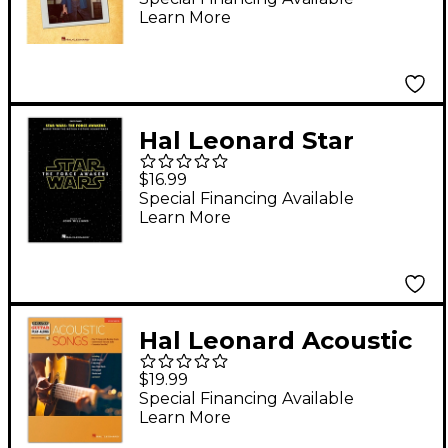
Learn More
Hal Leonard Star
Wars: Episode VII -
$16.99
The Force Awakens
Special Financing Available
Learn More
for Easy Piano
Hal Leonard Acoustic
Songs Deluxe Guitar
$19.99
Play-Along Volume 3
Special Financing Available
Learn More
Book/Audio Online