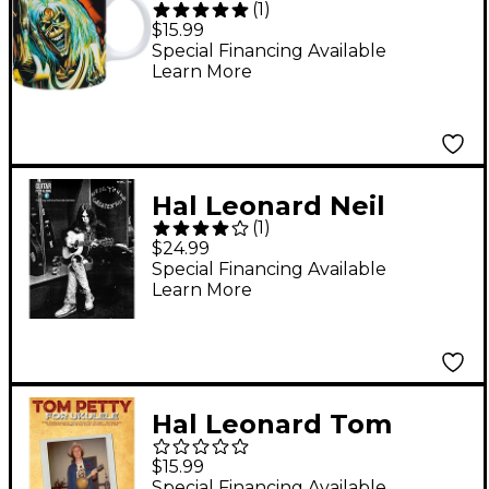
(
1
)
Maiden - The Number
$15.99
of the Beast Mug, 11
Special Financing Available
Learn More
oz.
Hal Leonard Neil
(
1
)
Young Greatest Hits -
$24.99
Guitar Play-Along
Special Financing Available
Learn More
Volume 79
Book/Online Audio
Hal Leonard Tom
Petty For Ukulele
$15.99
Special Financing Available