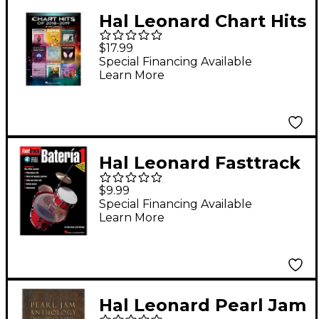
Hal Leonard Chart Hits
of 2018-2019 (18 Hot
$17.99
Singles)
Special Financing Available
Learn More
Piano/Vocal/Guitar
Songbook
Hal Leonard Fasttrack
Bateria 1 - Spanish
$9.99
(Book/Online Audio)
Special Financing Available
Learn More
Hal Leonard Pearl Jam