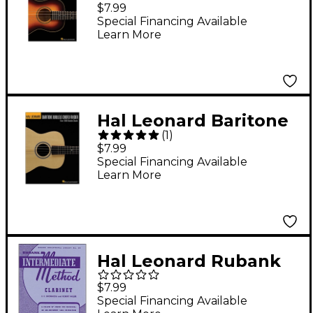
Ukulele Method Book
$7.99
1
Special Financing Available
Learn More
Hal Leonard Baritone
(
1
)
Ukulele Chord Finder
$7.99
(9x12 Size)
Special Financing Available
Learn More
Hal Leonard Rubank
Intermediate Method
$7.99
Clarinet
Special Financing Available