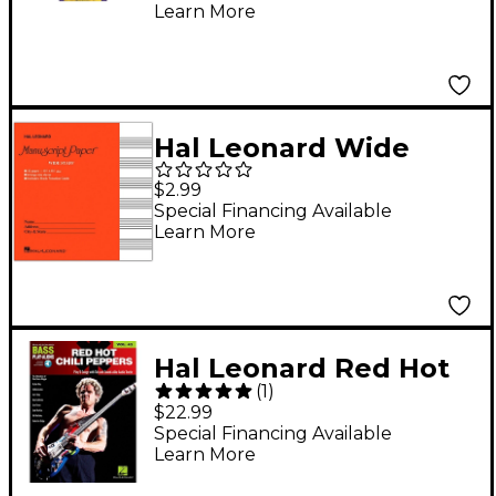
Learn More
Hal Leonard Wide
Staff Manuscript
$2.99
Paper (Red Cover)
Special Financing Available
Learn More
Hal Leonard Red Hot
(
1
)
Chili Peppers Bass
$22.99
Play-Along Volume 42
Special Financing Available
Learn More
Book/Audio Online