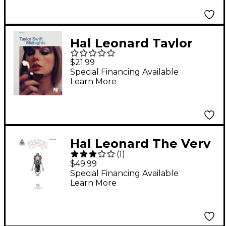
Hal Leonard Taylor
Swift - Midnights Easy
$21.99
Piano Artist Songbook
Special Financing Available
Learn More
Hal Leonard The Very
(
1
)
Best of Eagles -
$49.99
Updated Edition
Special Financing Available
Learn More
Guitar Tab Songbook