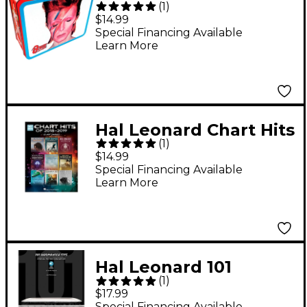
(
1
)
Bowie Aladdin Sane
$14.99
Lunch Box
Special Financing Available
Learn More
Hal Leonard Chart Hits
(
1
)
of 2018-2019 (13 Hot
$14.99
Singles) Easy Guitar
Special Financing Available
Learn More
Tab Songbook
Hal Leonard 101
(
1
)
Harmonica Tips - Stuff
$17.99
All The Pros Know
Special Financing Available