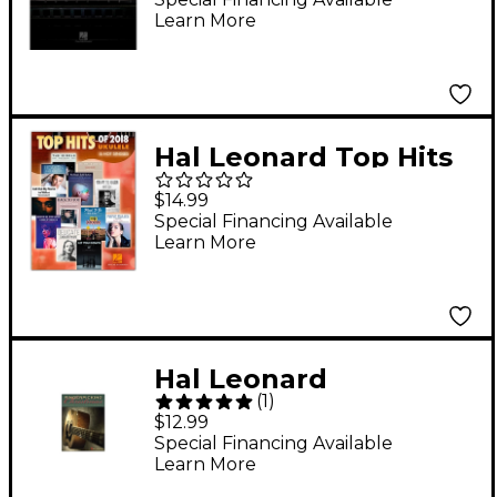
Learn More
And Use (Book/Online
Audio)
Hal Leonard Top Hits
of 2018 (16 Hot
$14.99
Singles) Ukulele
Special Financing Available
Learn More
Songbook
Hal Leonard
(
1
)
Fingerpicking
$12.99
Christmas: 20 Carols
Special Financing Available
Learn More
Arranged for Solo