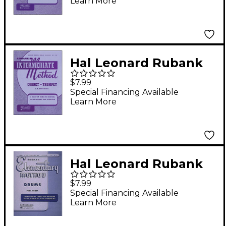
Learn More
Hal Leonard Rubank
Intermediate Method
$7.99
Cornet Or Trumpet
Special Financing Available
Learn More
Hal Leonard Rubank
Elementary Method -
$7.99
Drums Book
Special Financing Available
Learn More