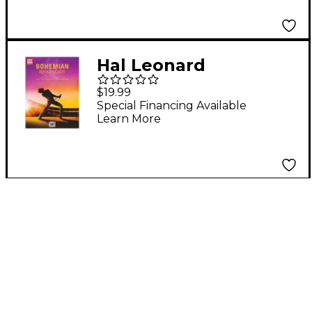
Guitar in Standard
Notation & Tablature
Hal Leonard
Bohemian Rhapsody
$19.99
(Music from the
Special Financing Available
Learn More
Motion Picture
Soundtrack) Easy
Guitar Tab Songbook