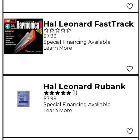
Hal Leonard FastTrack
Mini Harmonica Book 1
$7.99
Book/CD
Special Financing Available
Learn More
Hal Leonard Rubank
(
1
)
Elementary Method
$7.99
Cornet Trumpet
Special Financing Available
Learn More