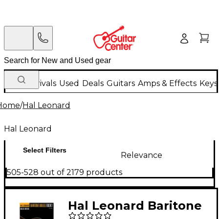
New Arrivals
Used
Deals
Guitars
Amps & Effects
Keys
Home
/
Hal Leonard
Hal Leonard
Select Filters
Relevance
505-528 out of 2179 products
Hal Leonard Baritone