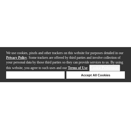
We use cookies, pixels and other trackers on this website for purposes detailed in our
Privacy Policy
. Some trackers are offered by third parties and involve collection of
your personal data by those third parties so they can provide services to us. By using
this website, you agree to such uses and our
Terms of Use
.
Cookie Preferences
Deny Cookies
Accept All Cookies
Help