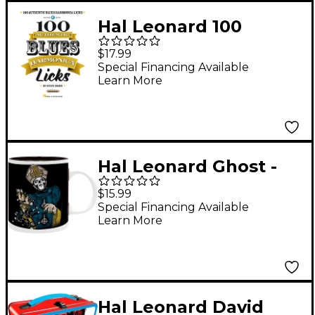
Hal Leonard 100
Authentic Blues
$17.99
Harmonica Licks
Special Financing Available
Learn More
Book/Online Audio
Hal Leonard Ghost -
Papa of the World on
$15.99
Fire Mug, 11 oz.
Special Financing Available
Learn More
Hal Leonard David