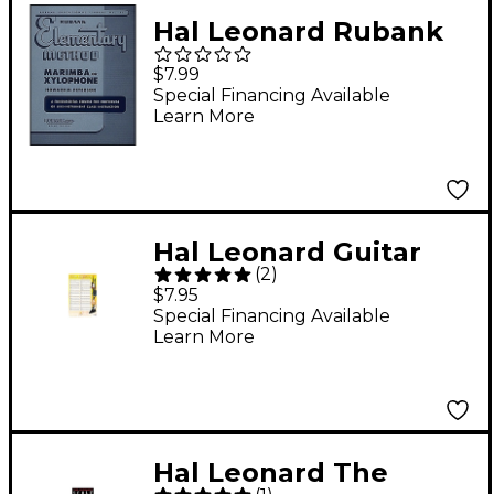
Hal Leonard Rubank
Elementary Method
$7.99
Marimba Or
Special Financing Available
Learn More
Xylophone
Hal Leonard Guitar
(
2
)
Exercises Poster 22" x
$7.95
34"
Special Financing Available
Learn More
Hal Leonard The