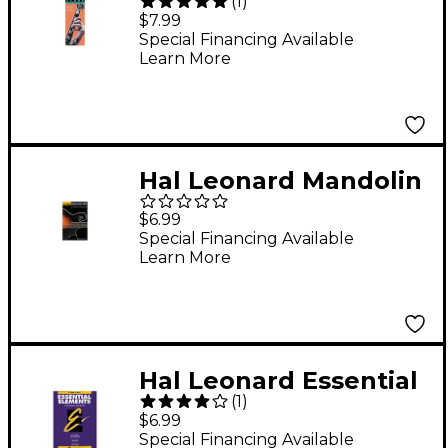
(
1
)
Ultimate Scale Book
$7.99
Special Financing Available
Learn More
Hal Leonard Mandolin
Chord Finder Book
$6.99
Special Financing Available
Learn More
Hal Leonard Essential
(
1
)
Elements Book 1 B Flat
$6.99
Trumpet
Special Financing Available