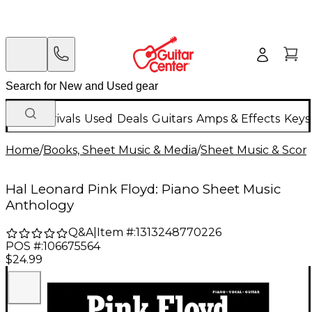
New Arrivals
Used
Deals
Guitars
Amps & Effects
Keys
Home
/
Books, Sheet Music & Media
/
Sheet Music & Scor
Hal Leonard Pink Floyd: Piano Sheet Music
Anthology
Q&A
|
Item #:
1313248770226
POS #:
106675564
$24.99