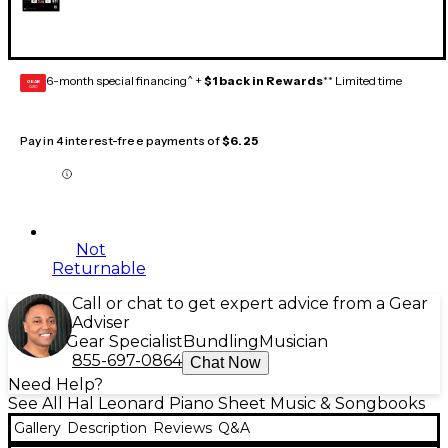
6-month special financing^ +
$1 back in Rewards
** Limited time
GEAR
CARD
Pay in 4 interest-free payments of
$6.25
Not
Returnable
Call or chat to get expert advice from a Gear
Adviser
Gear Specialist
Bundling
Musician
855-697-0864
Chat Now
Need Help?
See All Hal Leonard Piano Sheet Music & Songbooks
Gallery
Description
Reviews
Q&A