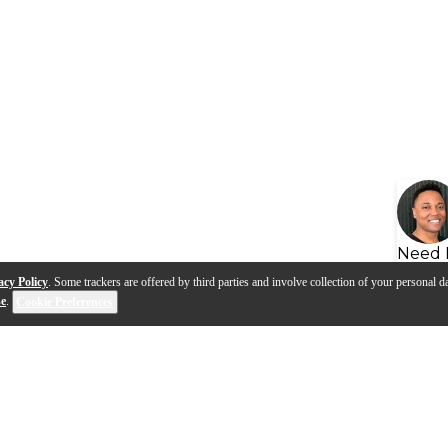
Need 
acy Policy
. Some trackers are offered by third parties and involve collection of your personal da
se
.
Cookie Preferences