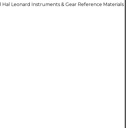
l Hal Leonard Instruments & Gear Reference Materials