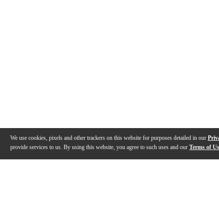
We use cookies, pixels and other trackers on this website for purposes detailed in our
Priv
provide services to us. By using this website, you agree to such uses and our
Terms of U