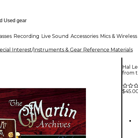
asses
Recording
Live Sound
Accessories
Mics & Wireless
cial Interest
/
Instruments & Gear Reference Materials
Hal Le
from t
$45.0