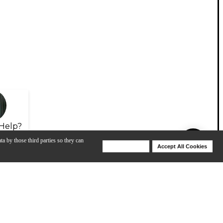
Help?
ta by those third parties so they can
Deny Cookies
Accept All Cookies
Help