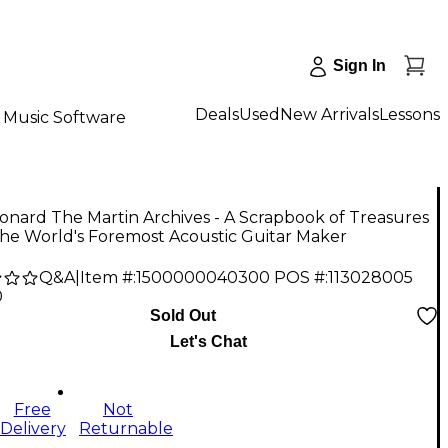
Sign In
Deals
Used
New Arrivals
Lessons
Music Software
onard The Martin Archives - A Scrapbook of Treasures
he World's Foremost Acoustic Guitar Maker
Q&A
|
Item #:
1500000040300
POS #:
113028005
0
Sold Out
Let's Chat
Free
Not
Delivery
Returnable