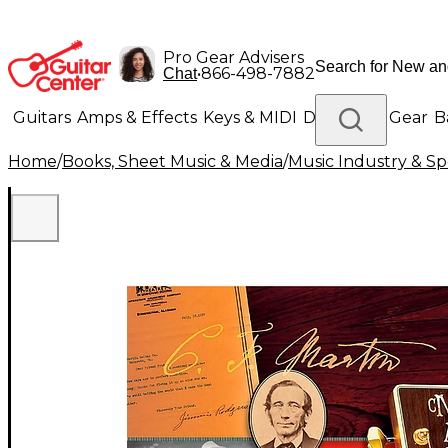
Pro Gear Advisers
•
866-498-7882
Chat
Guitars
Amps & Effects
Keys & MIDI
Drums
DJ Gear
B
Home
/
Books, Sheet Music & Media
/
Music Industry & Spe
Lighting
Band & Orchestra
Platinum Gear