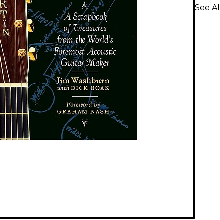
See Al