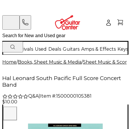
New Arrivals
Used
Deals
Guitars
Amps & Effects
Keys
Home
/
Books, Sheet Music & Media
/
Sheet Music & Scor
Hal Leonard South Pacific Full Score Concert
Band
Q&A
|
Item #:
1500000105381
$10.00