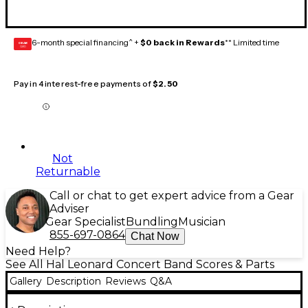
6-month special financing^ +
$0 back in Rewards
** Limited time
GEAR
CARD
Pay in 4 interest-free payments of
$2.50
Not
Returnable
Call or chat to get expert advice from a Gear
Adviser
Gear Specialist
Bundling
Musician
855-697-0864
Chat Now
Need Help?
See All Hal Leonard Concert Band Scores & Parts
Gallery
Description
Reviews
Q&A