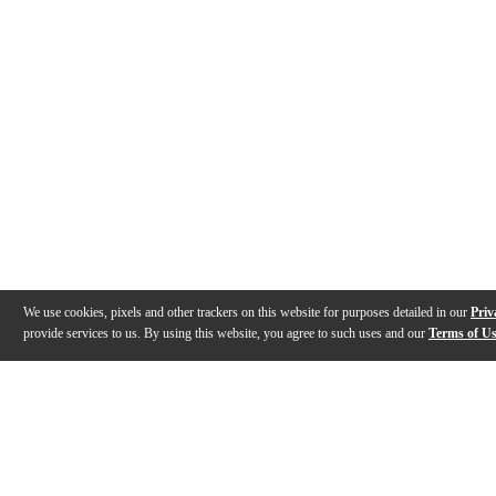
We use cookies, pixels and other trackers on this website for purposes detailed in our
Priv
provide services to us. By using this website, you agree to such uses and our
Terms of U