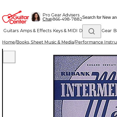
Pro Gear Advisers
•
866-498-7882
Chat
Guitars
Amps & Effects
Keys & MIDI
Drums
DJ Gear
B
Home
/
Books, Sheet Music & Media
/
Performance Instru
Lighting
Band & Orchestra
Platinum Gear