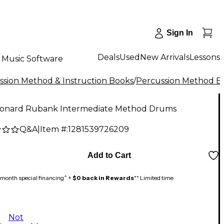
Sign In
Deals
Used
New Arrivals
Lessons
Music Software
ssion Method & Instruction Books
/
Percussion Method B
eonard Rubank Intermediate Method Drums
Q&A
|
Item #:
1281539726209
Add to Cart
month special financing^ +
$0 back in Rewards
** Limited time
Not