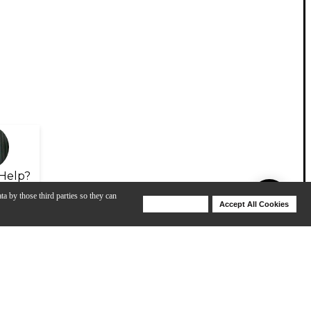
Help?
ta by those third parties so they can
Deny Cookies
Accept All Cookies
Help