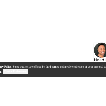
Need 
acy Policy
. Some trackers are offered by third parties and involve collection of your personal da
se
.
Cookie Preferences