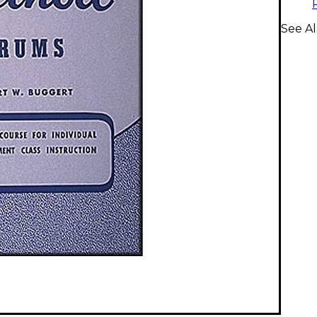
See A