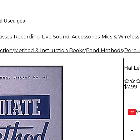
asses
Recording
Live Sound
Accessories
Mics & Wireless
ction
/
Method & Instruction Books
/
Band Methods
/
Percu
Hal L
$7.99
6-
1
GEAR
CARD