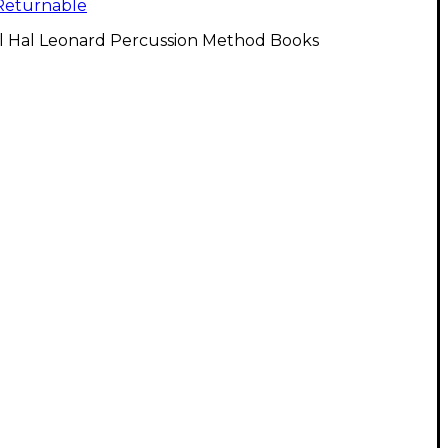
Returnable
ll Hal Leonard Percussion Method Books