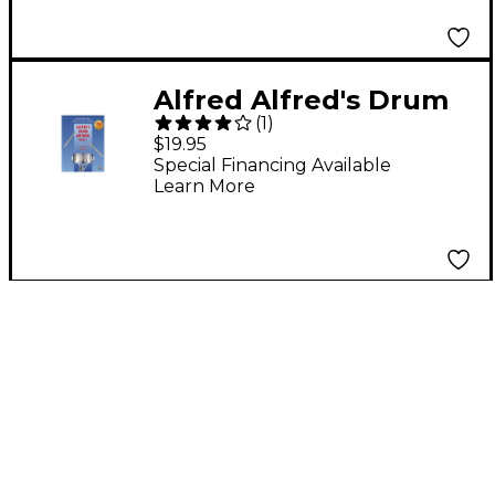
3 Book/Online Audio
Alfred Alfred's Drum
(
1
)
Method Book 1
$19.95
Special Financing Available
Learn More