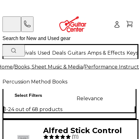
New Arrivals
Used
Deals
Guitars
Amps & Effects
Keys
Home
/
Books, Sheet Music & Media
/
Performance Instruct
Percussion Method Books
Select Filters
Relevance
1-24 out of 68 products
Alfred Stick Control
(
11
)