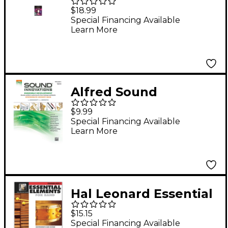
Excellence for Jazz
$18.99
Ensemble Drums
Special Financing Available
Learn More
Alfred Sound
Innovations Concert
$9.99
Band Ensemble
Special Financing Available
Learn More
Development
Percussion 1 Book
Hal Leonard Essential
Elements for Band -
$15.15
Percussion and
Special Financing Available