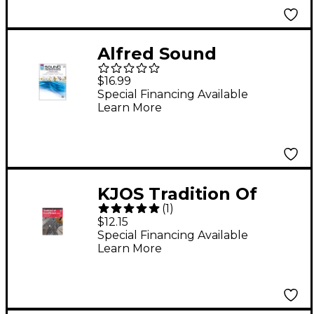
Alfred Sound
Innovations for
$16.99
Concert Band Book 1
Special Financing Available
Learn More
Combined Percussion
Book
KJOS Tradition Of
(
1
)
Excellence Book 1 for
$12.15
Percussion
Special Financing Available
Learn More