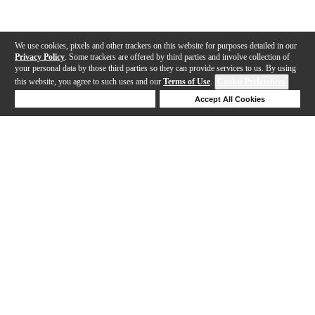
We use cookies, pixels and other trackers on this website for purposes detailed in our
Privacy Policy
. Some trackers are offered by third parties and involve collection of
your personal data by those third parties so they can provide services to us. By using
this website, you agree to such uses and our
Terms of Use
.
Cookie Preferences
Deny Cookies
Accept All Cookies
Help