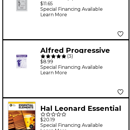
for the Snare
$11.65
Drummer (Book)
Special Financing Available
Learn More
Alfred Progressive
(
3
)
Steps to Syncopation
$8.99
for the Modern
Special Financing Available
Learn More
Drummer Book
Hal Leonard Essential
Elements for Band-
$20.19
Percussion/Keyboard
Special Financing Available