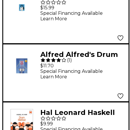
Drum Method Book
$15.99
Special Financing Available
Learn More
Alfred Alfred's Drum
(
1
)
Method, Book 1
$11.70
Special Financing Available
Learn More
Hal Leonard Haskell
W. Harr Drum Method
$9.99
- Book One
Special Financing Available