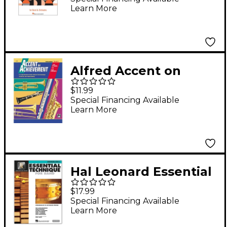
Learn More
Alfred Accent on
Achievement, Book 1
$11.99
Book
Special Financing Available
Learn More
Hal Leonard Essential
Technique for Band -
$17.99
Percussion and
Special Financing Available
Learn More
Keyboard Percussion