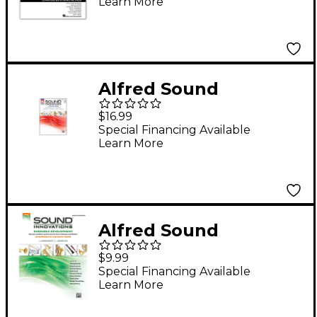
Learn More
Percussion Book 1
with EEi (revised)
Alfred Sound
Innovations for
$16.99
Concert Band Book 2
Special Financing Available
Learn More
Combined Percussion
Alfred Sound
Innovations Concert
$9.99
Band Ensemble
Special Financing Available
Learn More
Development Mallet
Percussion Book