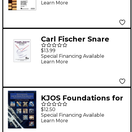
Learn More
Keyboard Percussion
2 Book/Online Audio
Carl Fischer Snare
Drum Method Book
$13.99
Special Financing Available
Learn More
KJOS Foundations for
Superior Performance
$12.50
Percussion
Special Financing Available
Learn More