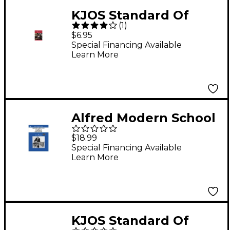
KJOS Standard Of
(
1
)
Excellence Book 1
$6.95
Drums/Mallet
Special Financing Available
Learn More
Percussion
Alfred Modern School
for Xylophone
$18.99
Marimba Vibraphone
Special Financing Available
Learn More
KJOS Standard Of