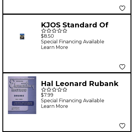
KJOS Standard Of
Excellence Book 2
$8.50
Drums/Mallet
Special Financing Available
Learn More
Percussion
Hal Leonard Rubank
Elementary Method -
$7.99
Drums Book
Special Financing Available
Learn More