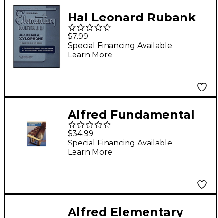
Hal Leonard Rubank
Elementary Method
$7.99
Marimba Or
Special Financing Available
Learn More
Xylophone
Alfred Fundamental
Method for Mallets
$34.99
Book 1
Special Financing Available
Learn More
Alfred Elementary