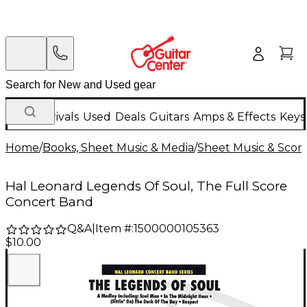
New Arrivals
Used
Deals
Guitars
Amps & Effects
Keys
Home
/
Books, Sheet Music & Media
/
Sheet Music & Scor
Hal Leonard Legends Of Soul, The Full Score
Concert Band
Q&A
|
Item #:
1500000105363
$10.00