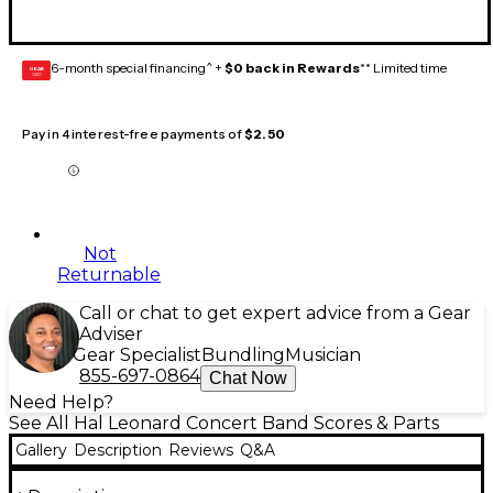
6-month special financing^ +
$0 back in Rewards
** Limited time
GEAR
CARD
Pay in 4 interest-free payments of
$2.50
Not
Returnable
Call or chat to get expert advice from a Gear
Adviser
Gear Specialist
Bundling
Musician
855-697-0864
Chat Now
Need Help?
See All Hal Leonard Concert Band Scores & Parts
Gallery
Description
Reviews
Q&A