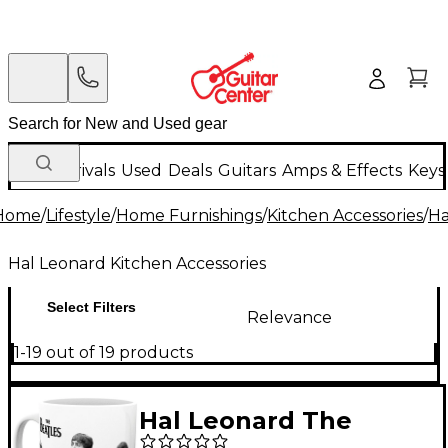
New Arrivals
Used
Deals
Guitars
Amps & Effects
Keys
Home
/
Lifestyle
/
Home Furnishings
/
Kitchen Accessories
/
Ha
Hal Leonard Kitchen Accessories
Select Filters
Relevance
1-19 out of 19 products
Hal Leonard The