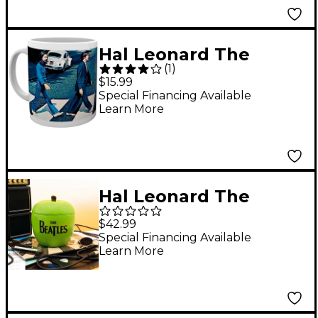
Hal Leonard The
(
1
)
Beatles - Abbey Road
$15.99
Mug, 11 oz.
Special Financing Available
Learn More
Hal Leonard The
Beatles - Apple
$42.99
Ceramic Cookie Jar
Special Financing Available
Learn More