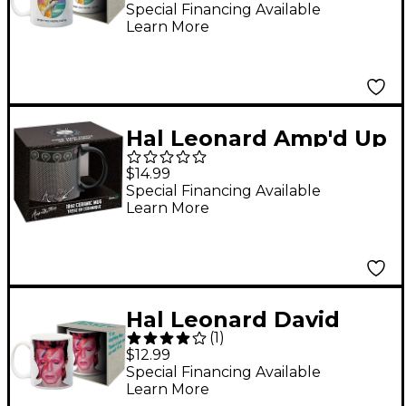
Here Hands 11 oz. Mug
Special Financing Available
Learn More
Hal Leonard Amp'd Up
18 oz. Ceramic Mug
$14.99
Special Financing Available
Learn More
Hal Leonard David
(
1
)
Bowie - Aladdin Sane
$12.99
11 oz. Mug
Special Financing Available
Learn More