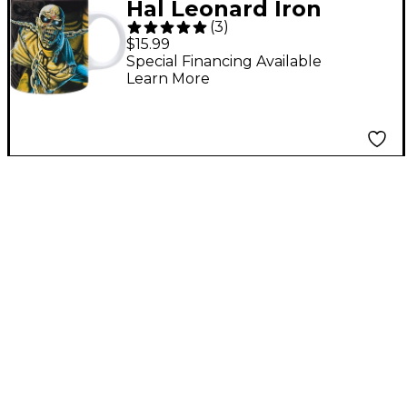
Hal Leonard Iron
(
3
)
Maiden - Piece of
$15.99
Mind Mug, 11 oz.
Special Financing Available
Learn More