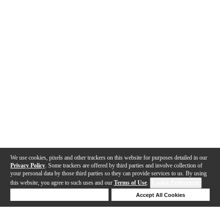
We use cookies, pixels and other trackers on this website for purposes detailed in our
Privacy Policy
. Some trackers are offered by third parties and involve collection of
your personal data by those third parties so they can provide services to us. By using
this website, you agree to such uses and our
Terms of Use
.
Cookie Preferences
Deny Cookies
Accept All Cookies
Help