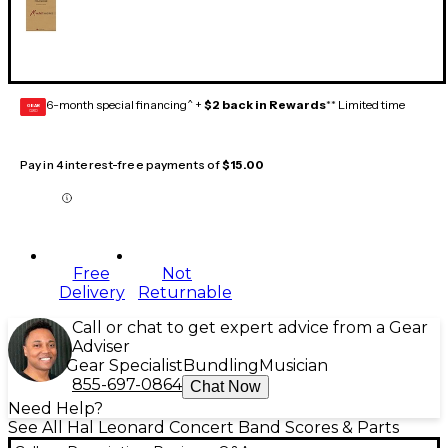
6-month special financing^ +
$2 back in Rewards
** Limited time
GEAR
CARD
Pay in 4 interest-free payments of
$15.00
Free
Not
Delivery
Returnable
Call or chat to get expert advice from a Gear
Adviser
Gear Specialist
Bundling
Musician
855-697-0864
Chat Now
Need Help?
See All Hal Leonard Concert Band Scores & Parts