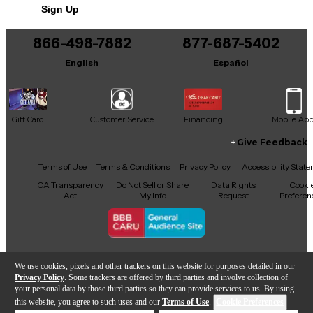
Sign Up
You can be the first to ask a new question.
866-498-7882
877-687-5402
It may be Answered within 48 hours.
English
Español
Gift Card
Customer Service
Financing
Mobile Ap
Give Feedback
Facebook
X
YouTube
Instagram
TikTok
Threads
Terms of Use
Terms & Conditions
Privacy Policy
Accessibility Stat
CA Transparency
Do Not Sell or Share
Data Rights
Cooki
Act
My Info
Request
Preferen
Copyright © Guitar Center Inc.
We use cookies, pixels and other trackers on this website for purposes detailed in our
Privacy Policy
. Some trackers are offered by third parties and involve collection of
your personal data by those third parties so they can provide services to us. By using
this website, you agree to such uses and our
Terms of Use
.
Cookie Preferences