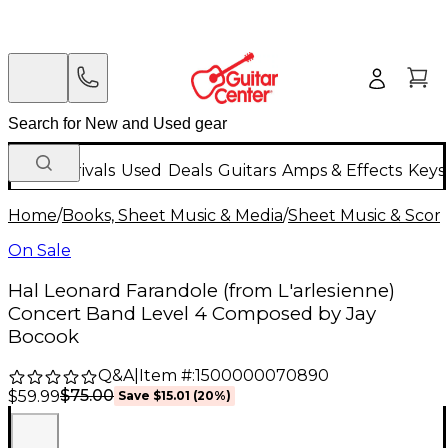
New Arrivals
Used
Deals
Guitars
Amps & Effects
Keys
Home
/
Books, Sheet Music & Media
/
Sheet Music & Scor
On Sale
Hal Leonard Farandole (from L'arlesienne)
Concert Band Level 4 Composed by Jay
Bocook
Q&A
|
Item #:
1500000070890
$75.00
$59.99
Save
$15.01
(
20
%)