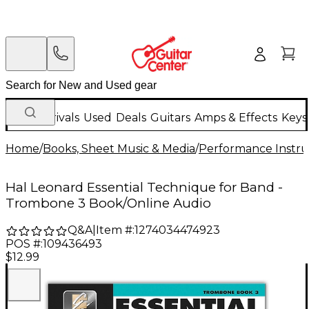
New Arrivals
Used
Deals
Guitars
Amps & Effects
Keys
Home
/
Books, Sheet Music & Media
/
Performance Instru
Hal Leonard Essential Technique for Band -
Trombone 3 Book/Online Audio
Q&A
|
Item #:
1274034474923
POS #:
109436493
$12.99