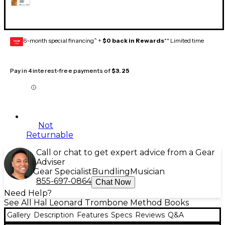
6-month special financing^ +
$0 back in Rewards
** Limited time
GEAR
CARD
Pay in 4 interest-free payments of
$3.25
Not
Returnable
Call or chat to get expert advice from a Gear
Adviser
Gear Specialist
Bundling
Musician
855-697-0864
Chat Now
Need Help?
See All Hal Leonard Trombone Method Books
Gallery
Description
Features
Specs
Reviews
Q&A