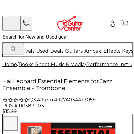
New Arrivals
Used
Deals
Guitars
Amps & Effects
Keys
Home
/
Books, Sheet Music & Media
/
Performance Instru
Hal Leonard Essential Elements for Jazz
Ensemble - Trombone
Q&A
|
Item #:
1274034473059
POS #:
110587003
$15.99