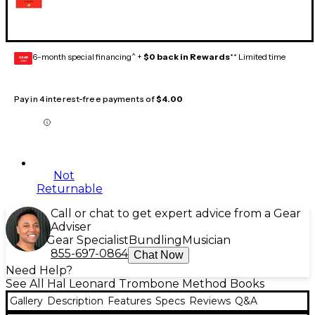
6-month special financing^ +
$0 back in Rewards
** Limited time
GEAR
CARD
Pay in 4 interest-free payments of
$4.00
Not
Returnable
Call or chat to get expert advice from a Gear
Adviser
Gear Specialist
Bundling
Musician
855-697-0864
Chat Now
Need Help?
See All Hal Leonard Trombone Method Books
Gallery
Description
Features
Specs
Reviews
Q&A