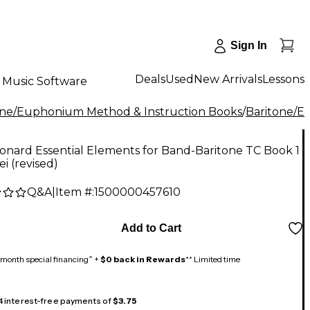
Sign In
Deals
Used
New Arrivals
Lessons
Music Software
one/Euphonium Method & Instruction Books
/
Baritone/
onard Essential Elements for Band-Baritone TC Book 1
ei (revised)
Q&A
|
Item #:
1500000457610
Add to Cart
month special financing^ +
$0 back in Rewards
** Limited time
 4 interest-free payments of
$3.75