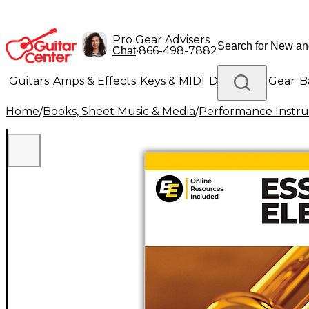
Pro Gear Advisers
•
866-498-7882
Chat
Guitars
Amps & Effects
Keys & MIDI
Drums
DJ Gear
B
Home
/
Books, Sheet Music & Media
/
Performance Instru
Lighting
Band & Orchestra
Platinum Gear