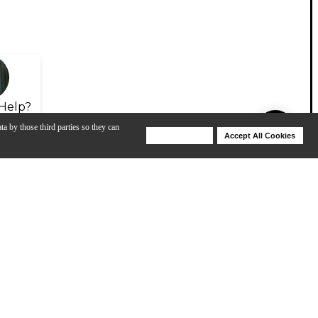
Help?
ta by those third parties so they can
Deny Cookies
Accept All Cookies
Help