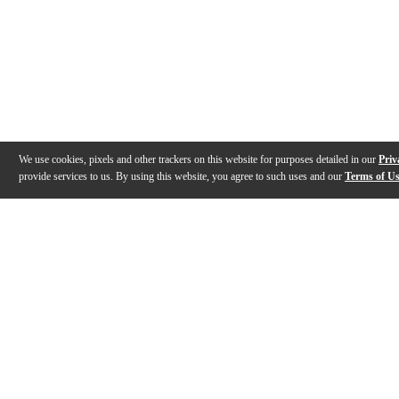
We use cookies, pixels and other trackers on this website for purposes detailed in our
Priv
provide services to us. By using this website, you agree to such uses and our
Terms of U
Gallery
Reviews
Q&A