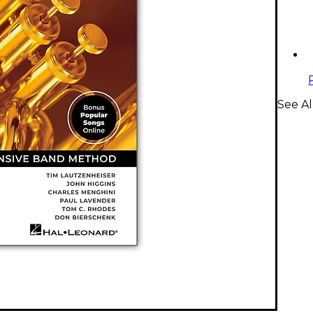
See A