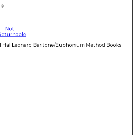
Not
Returnable
ll Hal Leonard Baritone/Euphonium Method Books