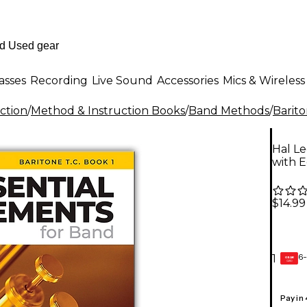
asses
Recording
Live Sound
Accessories
Mics & Wireless
ction
/
Method & Instruction Books
/
Band Methods
/
Barit
Hal Le
with E
$14.99
6-
1
GEAR
CARD
Pay in