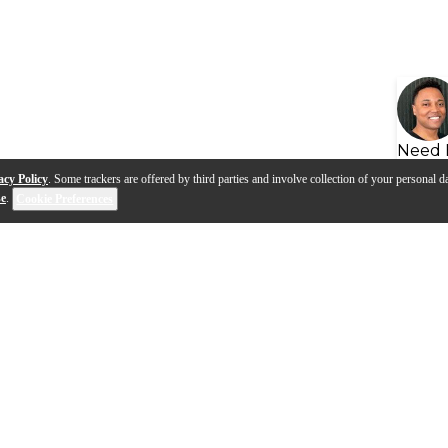
Need 
acy Policy
. Some trackers are offered by third parties and involve collection of your personal da
se
.
Cookie Preferences